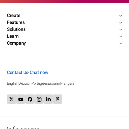
Create
Features
Solutions
Learn
Company
Contact Us
Chat now
•
English
Deutsch
Português
Español
Français