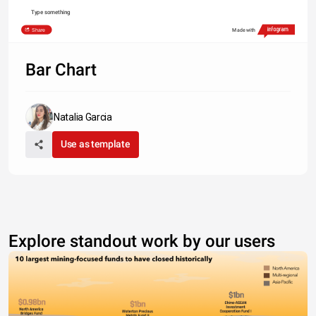
Type something
Share
Made with
Bar Chart
Natalia Garcia
Use as template
Explore standout work by our users