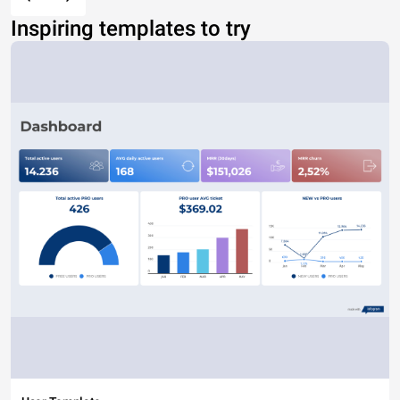
Inspiring templates to try