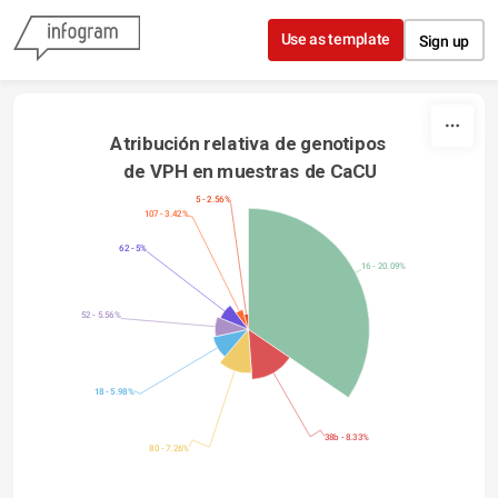
Skip to content
Use as template
Sign up
Atribución relativa de genotipos 
de VPH en muestras de CaCU
5 - 2.56%
107 - 3.42%
62 - 5%
16 - 20.09%
52 - 5.56%
18 - 5.98%
38b - 8.33%
80 - 7.26%