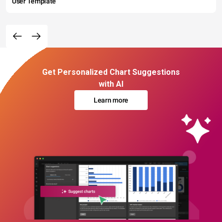
User Template
Get Personalized Chart Suggestions
with AI
Learn more