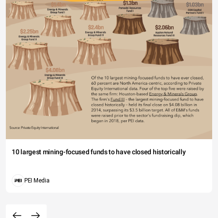
10 largest mining-focused funds to have closed historically
PEI Media