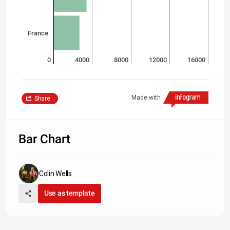
France
0
4000
8000
12000
16000
Made with
Share
Bar Chart
Colin Wells
Use as template