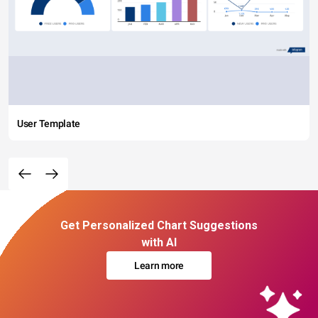
User Template
Get Personalized Chart Suggestions
with AI
Learn more