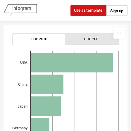
Skip to content
Use as template
Sign up
GDP 2010
GDP 2005
USA
China
Japan
Germany