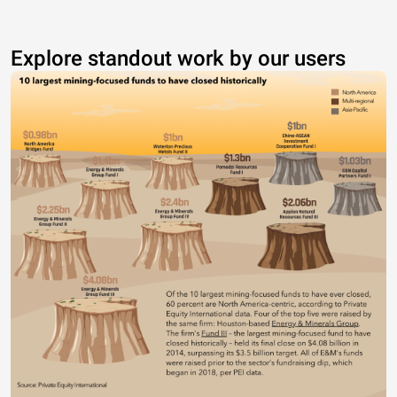
Explore standout work by our users