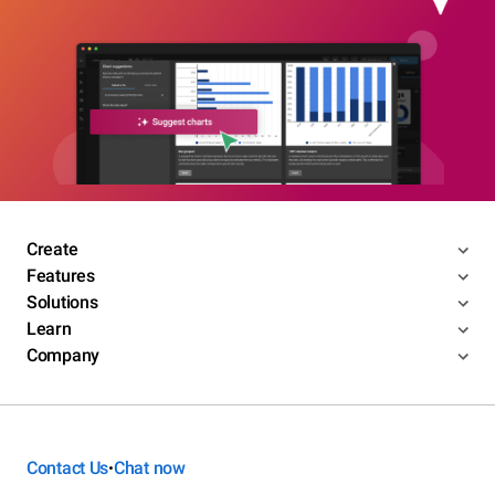
Create
Features
Solutions
Learn
Company
Contact Us
Chat now
•