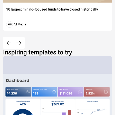
10 largest mining-focused funds to have closed historically
PEI Media
Inspiring templates to try