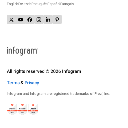
English
Deutsch
Português
Español
Français
All rights reserved © 2026 Infogram
Terms
&
Privacy
Infogram and Infogr.am are registered trademarks of Prezi, Inc.