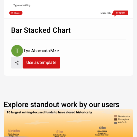
Type something
Share
Made with
Bar Stacked Chart
Tya Ahamada Mze
Use as template
Explore standout work by our users