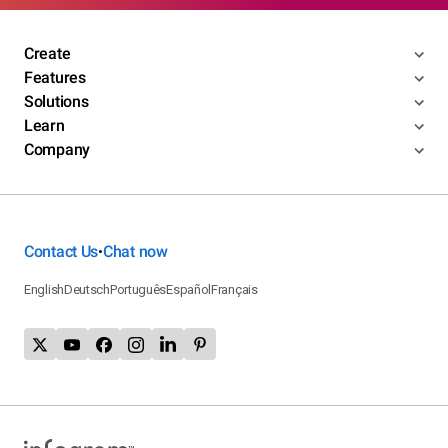
Create
Features
Solutions
Learn
Company
Contact Us
Chat now
•
English
Deutsch
Português
Español
Français