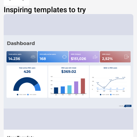
Inspiring templates to try