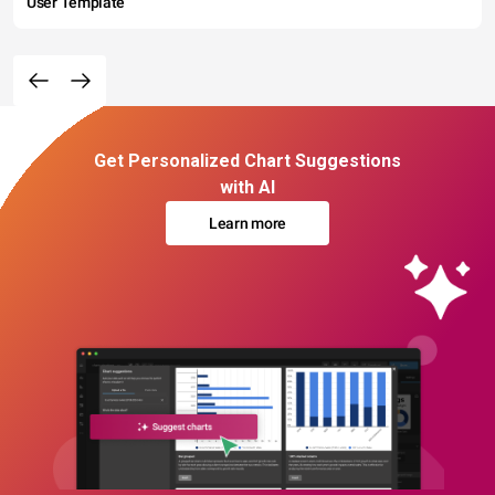
User Template
Get Personalized Chart Suggestions
with AI
Learn more