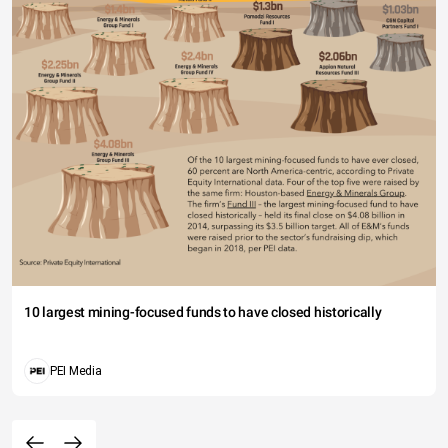
10 largest mining-focused funds to have closed historically
PEI Media