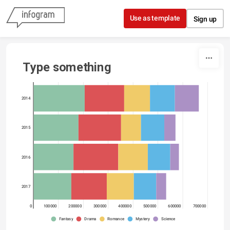
Skip to content
Use as template
Sign up
Type something
2014
2015
2016
2017
0
100000
200000
300000
400000
500000
600000
700000
Fantasy
Drama
Romance
Mystery
Science