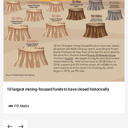
10 largest mining-focused funds to have closed historically
PEI Media