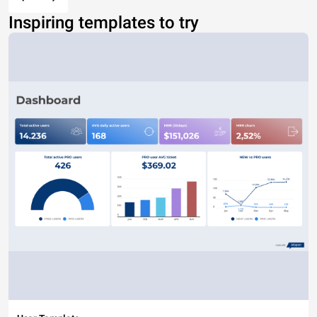
Inspiring templates to try