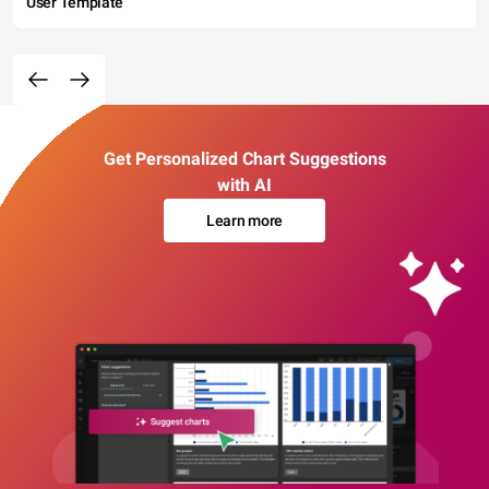
User Template
Get Personalized Chart Suggestions
with AI
Learn more