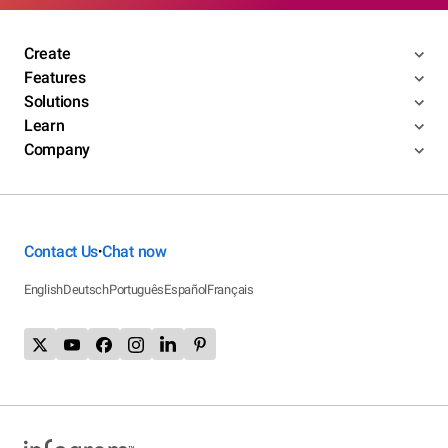
Create
Features
Solutions
Learn
Company
Contact Us
Chat now
•
English
Deutsch
Português
Español
Français