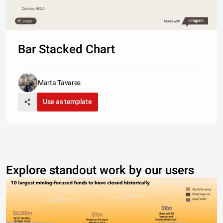
Data by HESA
Share
Made with
Bar Stacked Chart
Marta Tavares
Use as template
Explore standout work by our users