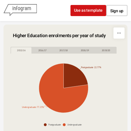
Skip to content
Use as template
Sign up
Higher Education enrolments per year of study
2015/16
2016/17
2017/18
2018/19
2019/20
Postgraduate 22.77%
Undergraduate 77.23%
Postgraduate
Undergraduate