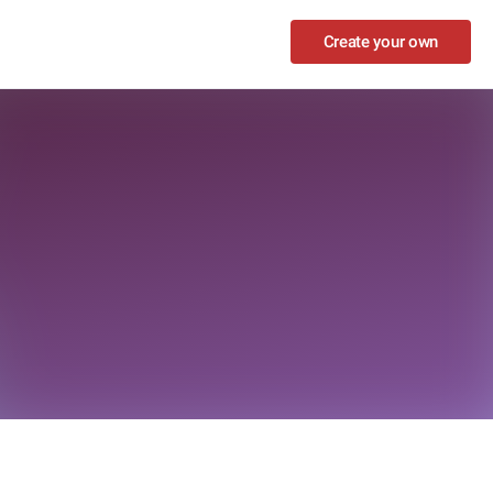
Create your own