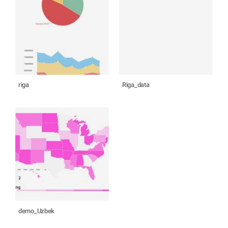
riga
Riga_data
demo_Uzbek