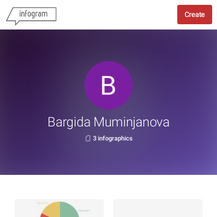
Create
Bargida Muminjanova
3 infographics