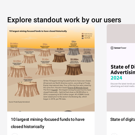
Explore standout work by our users
10 largest mining-focused funds to have
State of digi
closed historically