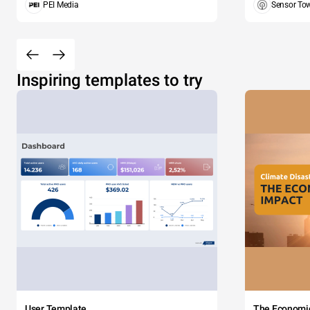
PEI Media
Sensor To
Inspiring templates to try
User Template
The Economi