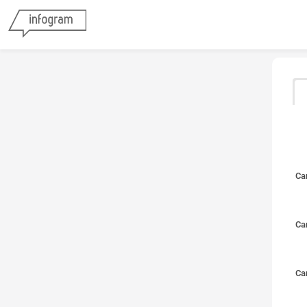
Ca
Ca
Ca