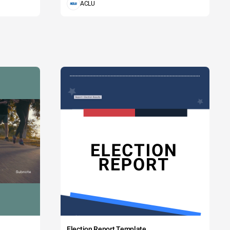
ACLU
Election Report Template