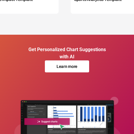
Get Personalized Chart Suggestions
with AI
Learn more