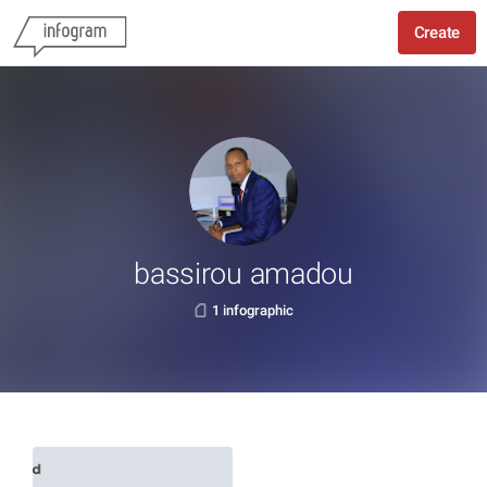
Create
bassirou amadou
1 infographic