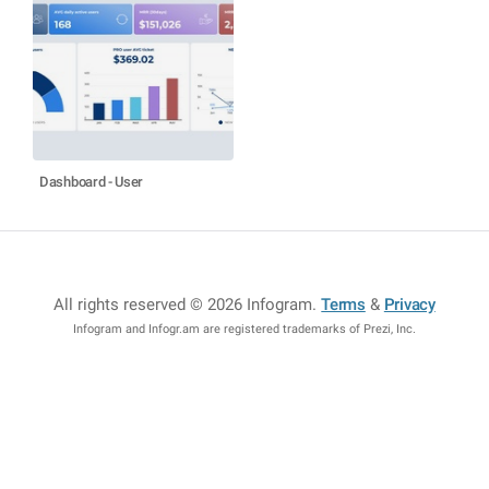
Dashboard - User
All rights reserved © 2026 Infogram
.
Terms
&
Privacy
Infogram and Infogr.am are registered trademarks of Prezi, Inc.