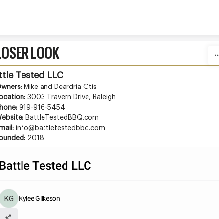
Skip to content
LOSER LOOK
ttle Tested LLC
wners: 
Mike and Deardria Otis
ocation: 
3003 Travern Drive, Raleigh
hone: 
919-916-5454
ebsite:
 BattleTestedBBQ.com
mail: 
info@battletestedbbq.com
ounded: 
2018
Battle Tested LLC
Kylee Gilkeson