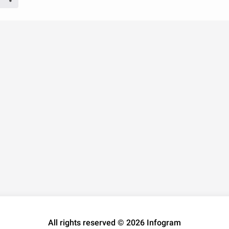
All rights reserved © 2026 Infogram