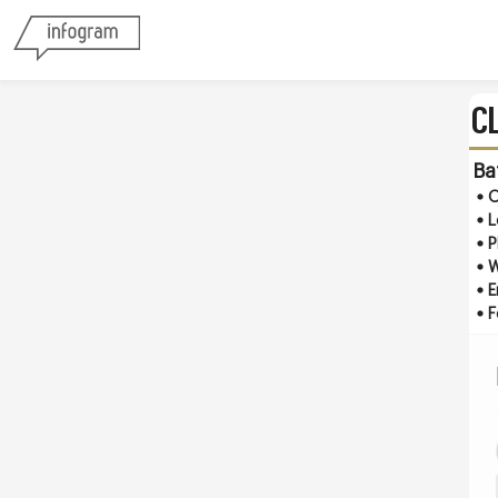
C
Ba
O
L
P
W
E
F