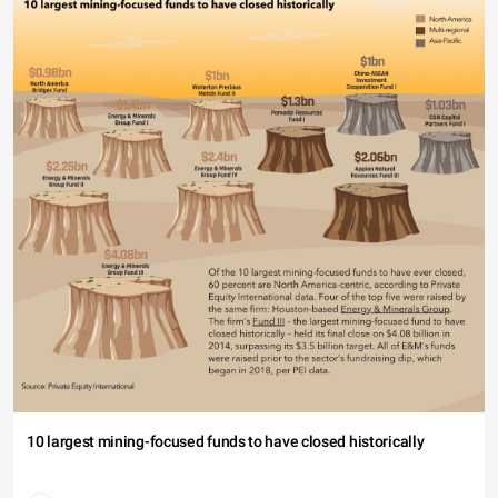
10 largest mining-focused funds to have closed historically