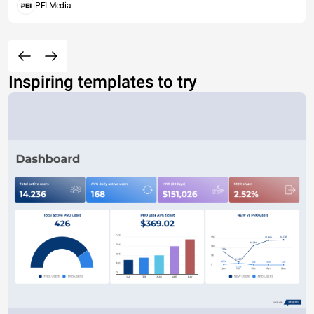
PEI Media
Inspiring templates to try