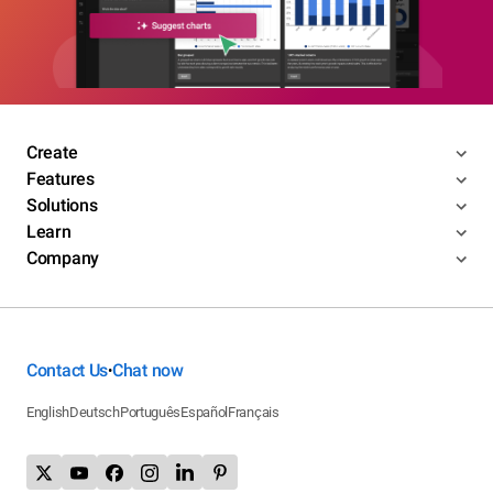
Create
Features
Solutions
Learn
Company
Contact Us
Chat now
•
English
Deutsch
Português
Español
Français