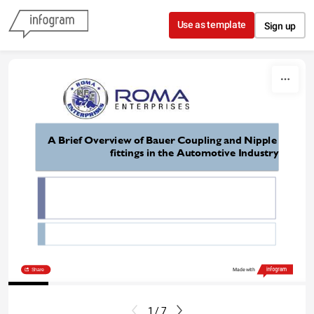
Skip to content
Use as template
Sign up
A Brief Overview of Bauer Coupling and Nipple 
fittings in the Automotive Industry
https://www.romaent.com/
Share
Made with
1 / 7