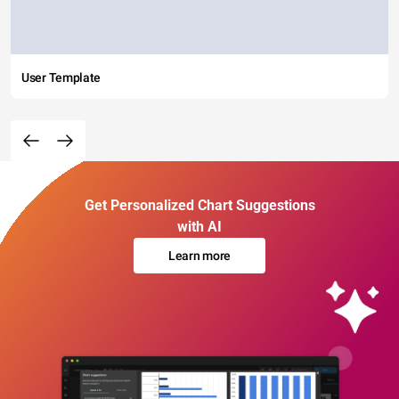
User Template
Get Personalized Chart Suggestions
with AI
Learn more