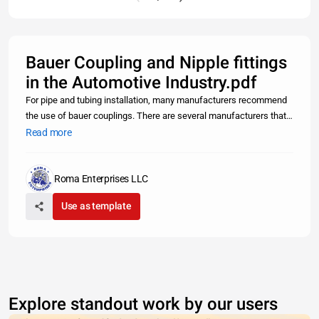
Bauer Coupling and Nipple fittings
in the Automotive Industry.pdf
For pipe and tubing installation, many manufacturers recommend
the use of bauer couplings. There are several manufacturers that
supply these parts to the marketplace, but one of the best sources
Read more
for this fitting is to contact one of the local bauger coupl
Roma Enterprises LLC
Use as template
Explore standout work by our users