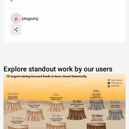
pingpong
Explore standout work by our users