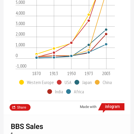
5,000
4,000
3,000
2,000
1,000
0
-1,000
1870
1913
1950
1973
2003
Western Europe
USA
Japan
China
India
Africa
Made with
Share
BBS Sales
6