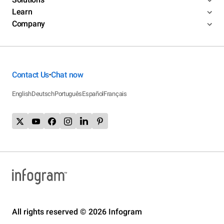
Learn
Company
Contact Us
Chat now
•
English
Deutsch
Português
Español
Français
All rights reserved © 2026 Infogram