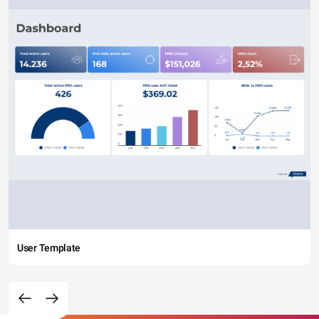
User Template