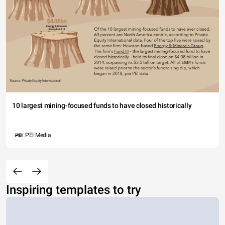
10 largest mining-focused funds to have closed historically
PEI Media
Inspiring templates to try