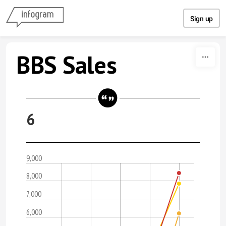
Skip to content
Sign up
BBS Sales
6
9,000
8,000
7,000
6,000