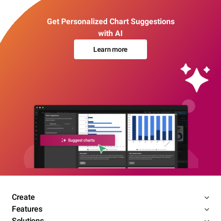
Get Personalized Chart Suggestions
with AI
Learn more
Create
Features
Solutions