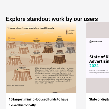
Explore standout work by our users
10 largest mining-focused funds to have
State of digi
closed historically