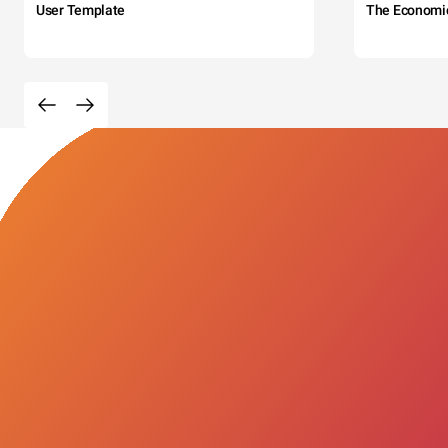
User Template
The Economi