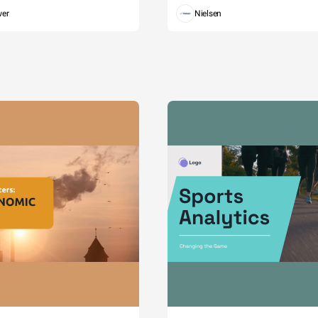
wer
Nielsen