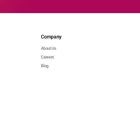
Company
About Us
Careers
Blog