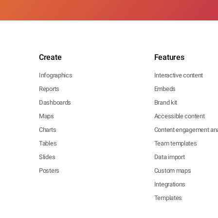
Create
Features
Infographics
Interactive content
Reports
Embeds
Dashboards
Brand kit
Maps
Accessible content
Charts
Content engagement ana
Tables
Team templates
Slides
Data import
Posters
Custom maps
Integrations
Templates