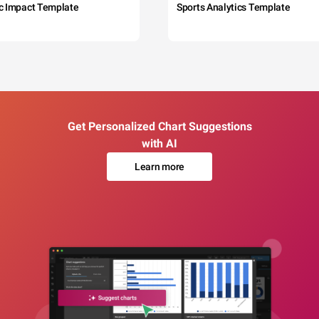
c Impact Template
Sports Analytics Template
Get Personalized Chart Suggestions
with AI
Learn more