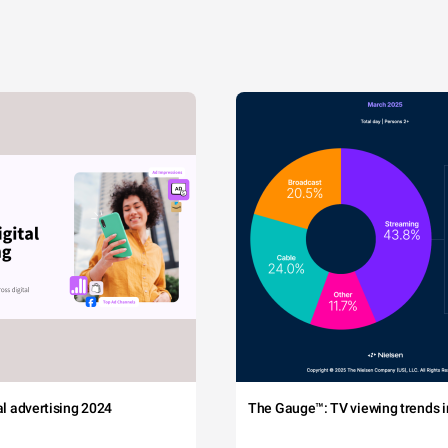
tal advertising 2024
The Gauge™: TV viewing trends in