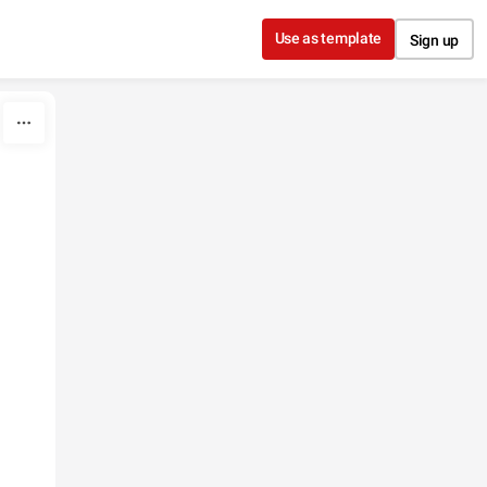
Use as template
Sign up