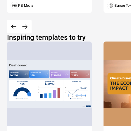
PEI Media
Sensor To
Inspiring templates to try