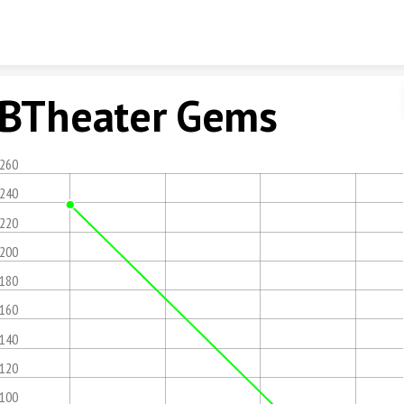
Skip to content
BTheater Gems
,260
,240
,220
,200
,180
,160
,140
,120
,100