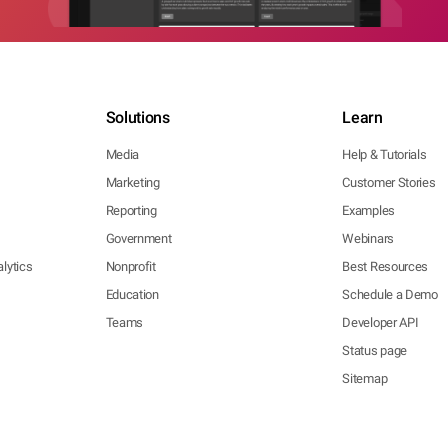
Solutions
Learn
Media
Help & Tutorials
Marketing
Customer Stories
Reporting
Examples
Government
Webinars
lytics
Nonprofit
Best Resources
Education
Schedule a Demo
Teams
Developer API
Status page
Sitemap