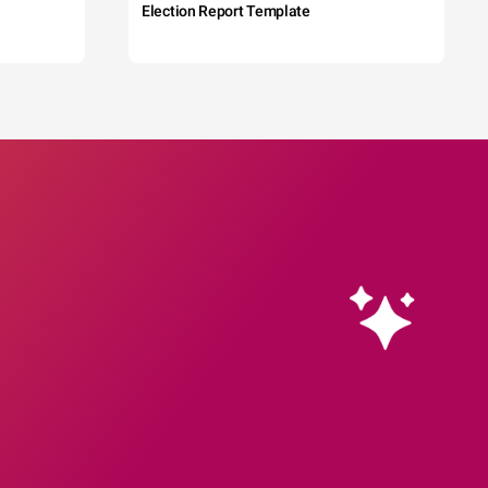
Election Report Template