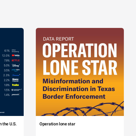
 the U.S.
Operation lone star