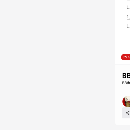
1
1
1
S
BB
BBth