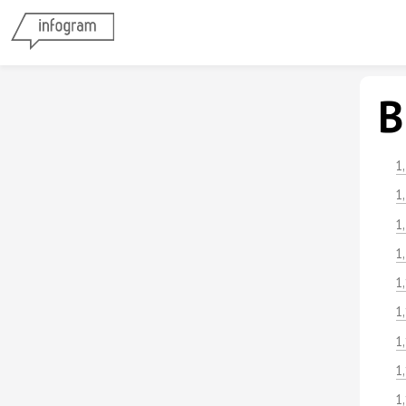
B
1
1
1
1
1
1
1
1
1