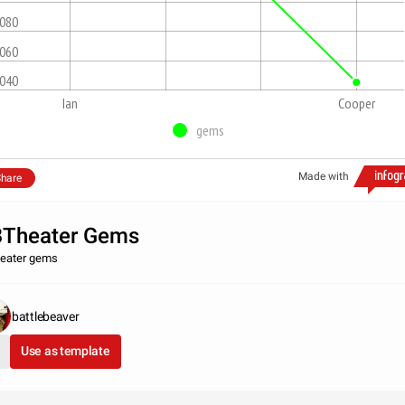
,080
,060
,040
Ian
Cooper
gems
Made with
hare
Theater Gems
eater gems
battlebeaver
Use as template