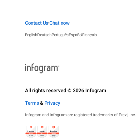
Contact Us
Chat now
•
English
Deutsch
Português
Español
Français
All rights reserved © 2026 Infogram
Terms
&
Privacy
Infogram and Infogr.am are registered trademarks of Prezi, Inc.