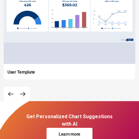
User Template
Get Personalized Chart Suggestions
with AI
Learn more