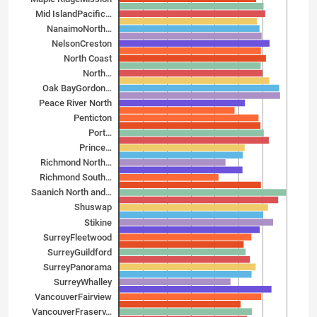
Mid Island­Pacific…
Nanaimo­North…
Nelson­Creston
North Coast
North…
Oak Bay­Gordon…
Peace River North
Penticton
Port…
Prince…
Richmond North…
Richmond South…
Saanich North and…
Shuswap
Stikine
Surrey­Fleetwood
Surrey­Guildford
Surrey­Panorama
Surrey­Whalley
Vancouver­Fairview
Vancouver­Fraserv…