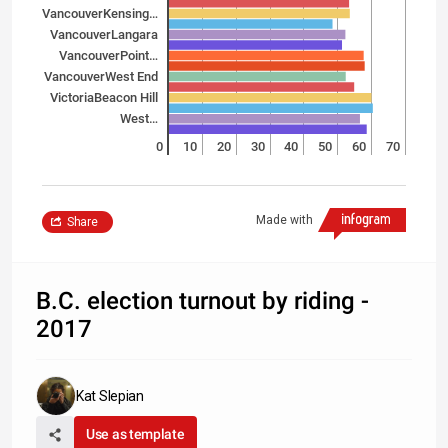
Vancouver­Kensing…
Vancouver­Langara
Vancouver­Point…
Vancouver­West End
Victoria­Beacon Hill
West…
0
10
20
30
40
50
60
70
Made with
Share
B.C. election turnout by riding -
2017
Kat Slepian
Use as template