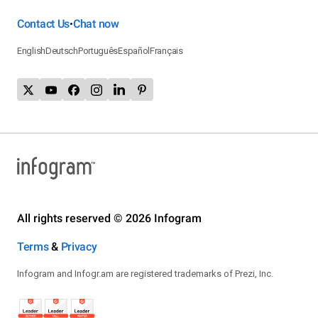
Contact Us
Chat now
•
English
Deutsch
Português
Español
Français
All rights reserved © 2026 Infogram
Terms
&
Privacy
Infogram and Infogr.am are registered trademarks of Prezi, Inc.