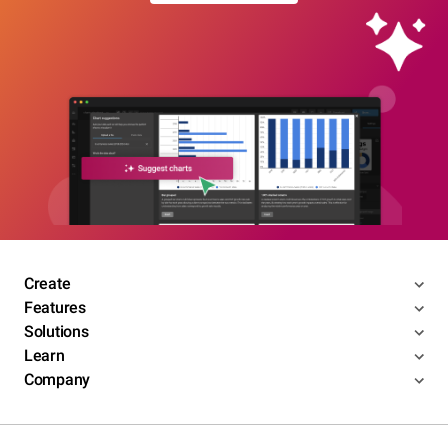
Create
Features
Solutions
Learn
Company