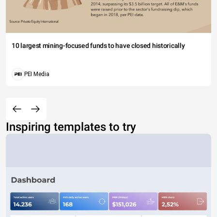
10 largest mining-focused funds to have closed historically
PEI Media
Inspiring templates to try