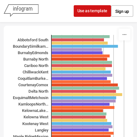
Skip to content
Use as template
Sign up
Abbotsford South
Boundary­Similkam…
Burnaby­Edmonds
Burnaby North
Cariboo North
Chilliwack­Kent
Coquitlam­Burke…
Courtenay­Comox
Delta North
Esquimalt­Metchosin
Kamloops­North…
Kelowna­Lake…
Kelowna West
Kootenay West
Langley
Maple Ridge­Mission