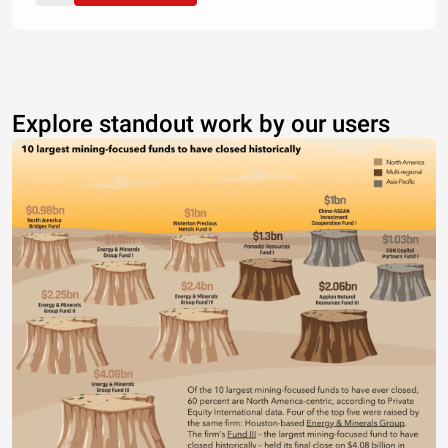
Explore standout work by our users