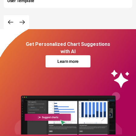
User Template
Get Personalized Chart Suggestions
with AI
Learn more