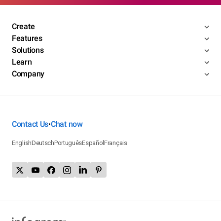
Create
Features
Solutions
Learn
Company
Contact Us
Chat now
•
English
Deutsch
Português
Español
Français