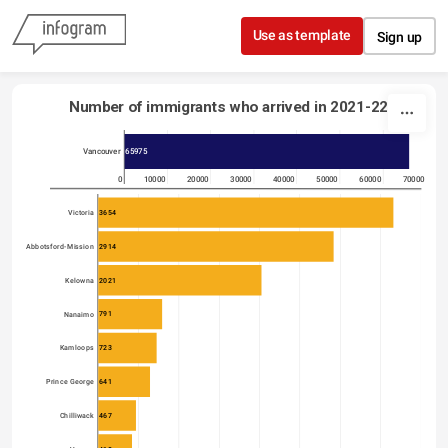
Skip to content
Use as template
Sign up
Number of immigrants who arrived in 2021-22
65975
Vancouver
0
10000
20000
30000
40000
50000
60000
70000
3654
Victoria
2914
Abbotsford-Mission
2021
Kelowna
791
Nanaimo
723
Kamloops
641
Prince George
467
Chilliwack