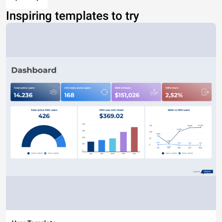
Inspiring templates to try