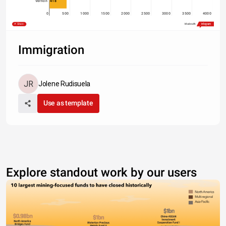
418
Vernon
0
500
1000
1500
2000
2500
3000
3500
4000
Share
Made with
Immigration
Jolene Rudisuela
Use as template
Explore standout work by our users