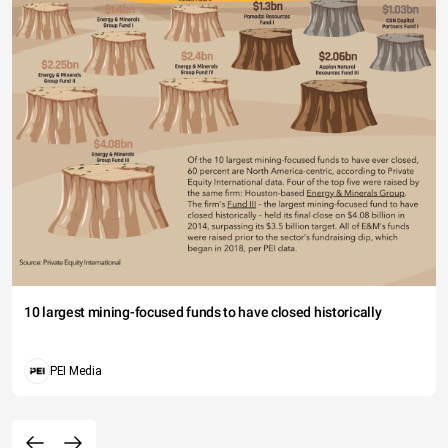
10 largest mining-focused funds to have closed historically
PEI Media