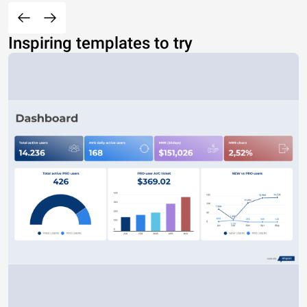
Inspiring templates to try