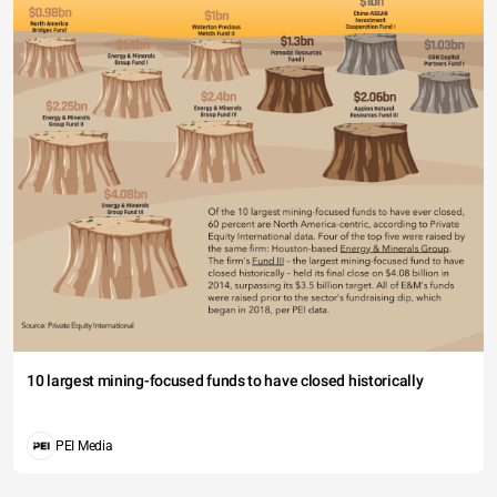
10 largest mining-focused funds to have closed historically
PEI Media