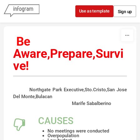
Skip to content
Use as template
Sign up
Be
Aware,Prepare,Survi
ve
!
Northgate Park Executive,Sto.Cristo,San Jose
Del Monte,Bulacan
Marife Sabalberino
CAUSES
No meetings were conducted
Overpopulation