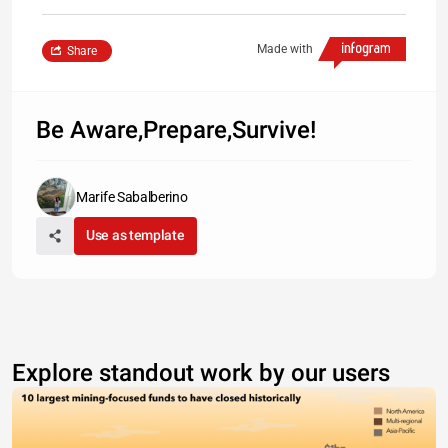
Made with
Share
Be Aware,Prepare,Survive!
Marife Sabalberino
Use as template
Explore standout work by our users