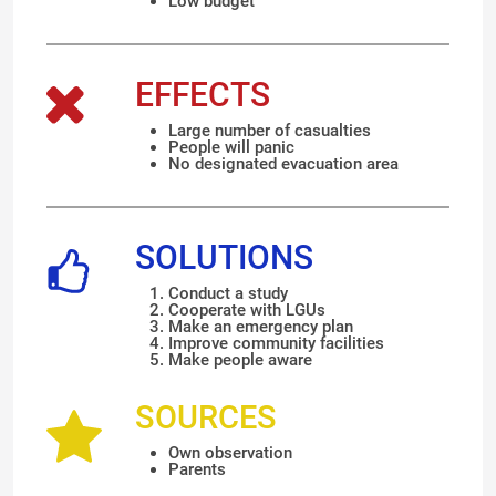
Low budget
EFFECTS
Large number of casualties
People will panic
No designated evacuation area
SOLUTIONS
Conduct a study
Cooperate with LGUs
Make an emergency plan
Improve community facilities
Make people aware
SOURCES
Own observation
Parents