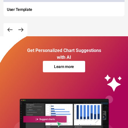
User Template
Get Personalized Chart Suggestions
with AI
Learn more