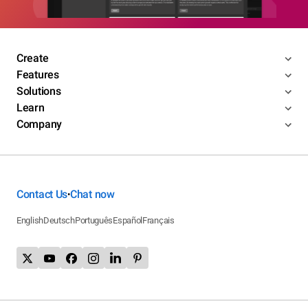
Create
Features
Solutions
Learn
Company
Contact Us
Chat now
•
English
Deutsch
Português
Español
Français