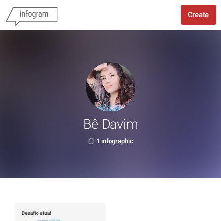
Create
Bê Davim
1 infographic