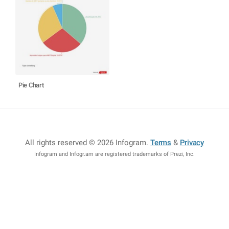
Pie Chart
All rights reserved © 2026 Infogram
.
Terms
&
Privacy
Infogram and Infogr.am are registered trademarks of Prezi, Inc.