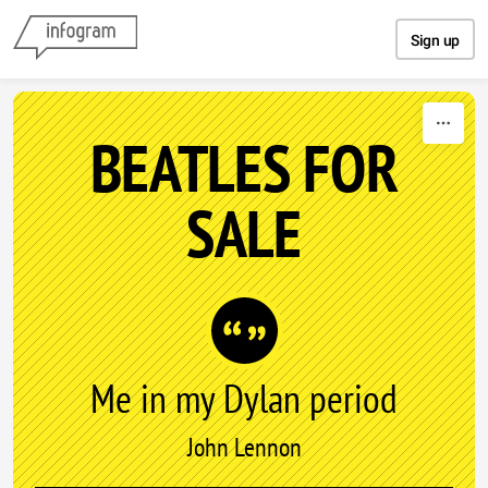
Skip to content
Sign up
BEATLES FOR
SALE
Me in my Dylan period
John Lennon