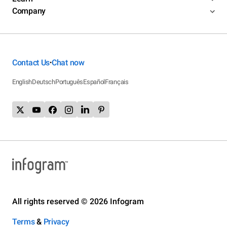
Company
Contact Us
Chat now
•
English
Deutsch
Português
Español
Français
All rights reserved © 2026 Infogram
Terms
&
Privacy