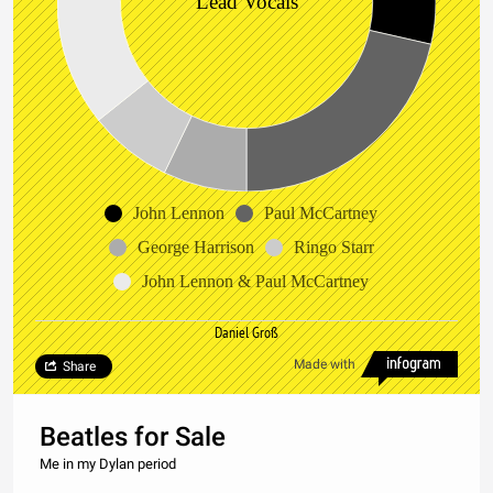
Lead Vocals
John Lennon
Paul McCartney
George Harrison
Ringo Starr
John Lennon & Paul McCartney
Daniel Groß
Made with
Share
Beatles for Sale
Me in my Dylan period