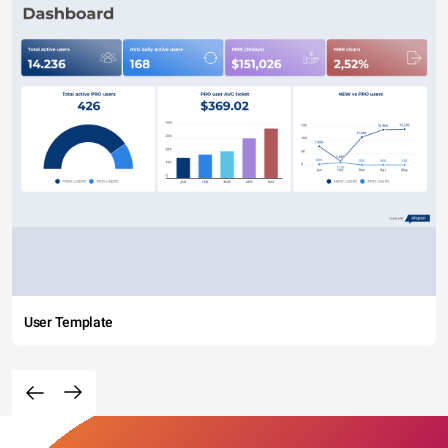
User Template