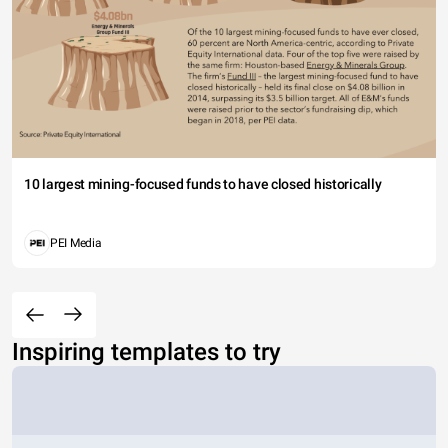
10 largest mining-focused funds to have closed historically
PEI Media
Inspiring templates to try