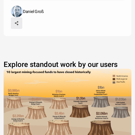
Daniel Groß
Explore standout work by our users