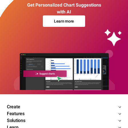
Get Personalized Chart Suggestions
with AI
Learn more
Create
Features
Solutions
Learn