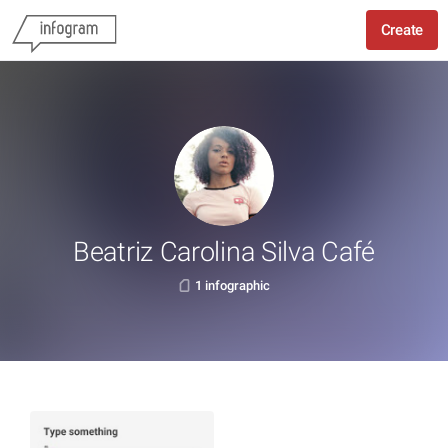
Create
Beatriz Carolina Silva Café
1 infographic