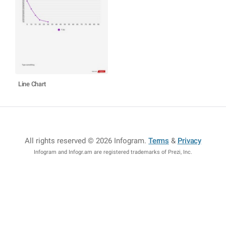
Line Chart
All rights reserved © 2026 Infogram
.
Terms
&
Privacy
Infogram and Infogr.am are registered trademarks of Prezi, Inc.