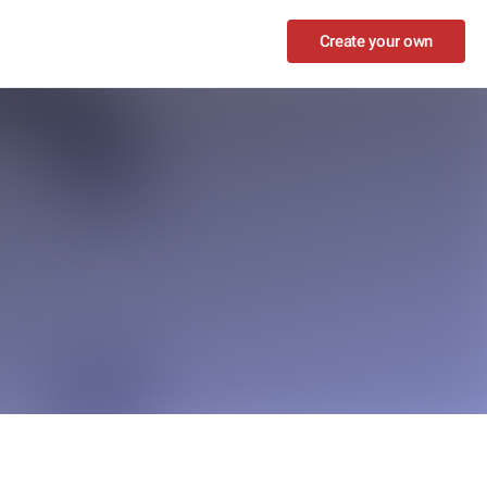
Create your own