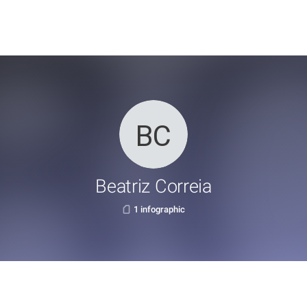
Beatriz Correia
1 infographic