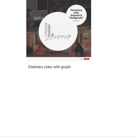
Diabetes stats with graph