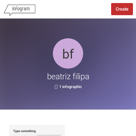
Create
beatriz filipa
1 infographic