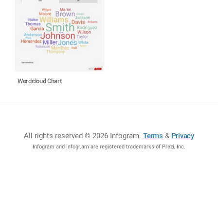
Wordcloud Chart
All rights reserved © 2026 Infogram
.
Terms
&
Privacy
Infogram and Infogr.am are registered trademarks of Prezi, Inc.