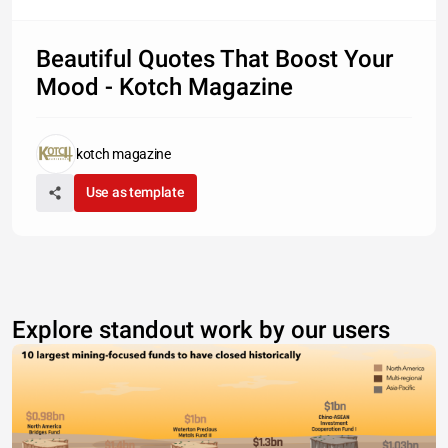
Beautiful Quotes That Boost Your
Mood - Kotch Magazine
kotch magazine
Use as template
Explore standout work by our users