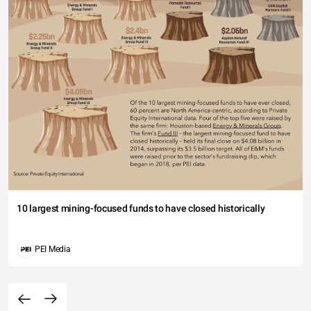
10 largest mining-focused funds to have closed historically
PEI Media