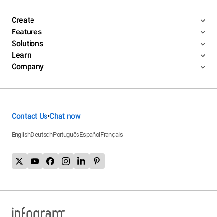
Create
Features
Solutions
Learn
Company
Contact Us
Chat now
•
English
Deutsch
Português
Español
Français