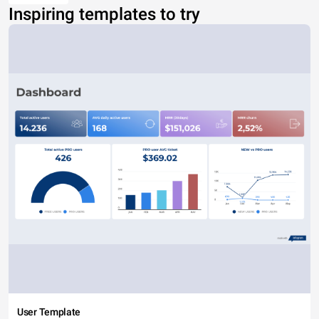
Inspiring templates to try
User Template