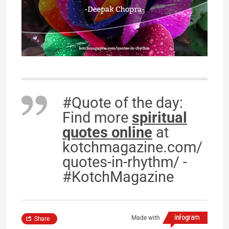
#Quote of the day:
Find more
spiritual
quotes online
at
kotchmagazine.com/
quotes-in-rhythm/ -
#KotchMagazine
Made with
Share