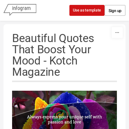
Skip to content
Use as template
Sign up
Beautiful Quotes
That Boost Your
Mood - Kotch
Magazine