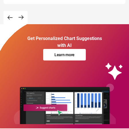
Get Personalized Chart Suggestions
with AI
Learn more