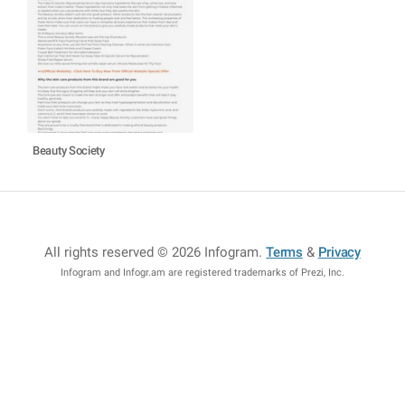
Beauty Society
All rights reserved © 2026 Infogram
.
Terms
&
Privacy
Infogram and Infogr.am are registered trademarks of Prezi, Inc.