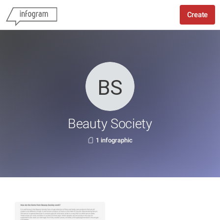
Create
Beauty Society
1 infographic