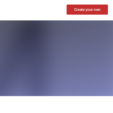
Create your own