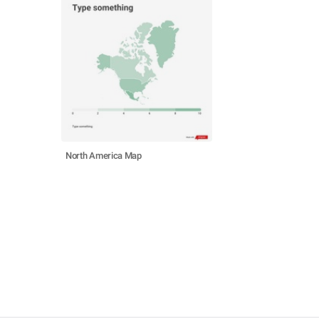
North America Map