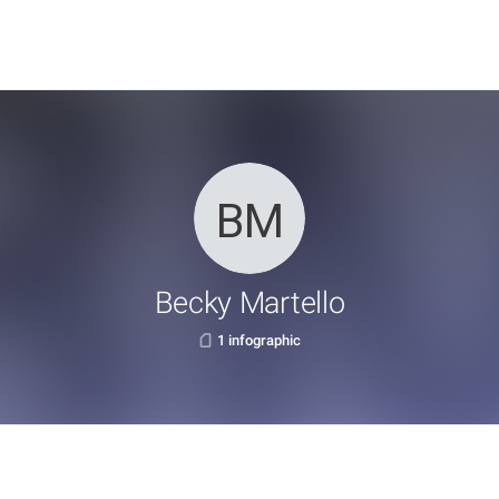
Becky Martello
1 infographic