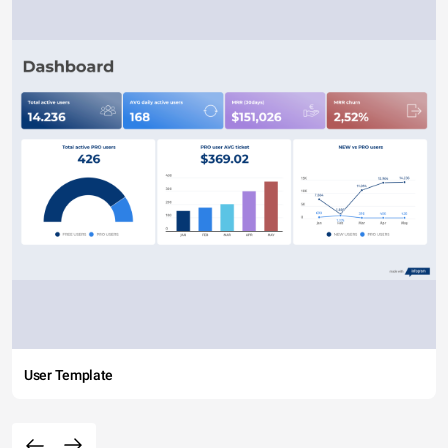
User Template