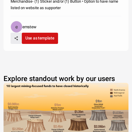
Merchandise- (1) Sticker and/or (1) Button • Option to have name
listed on website as supporter
emstew
Use as template
Explore standout work by our users