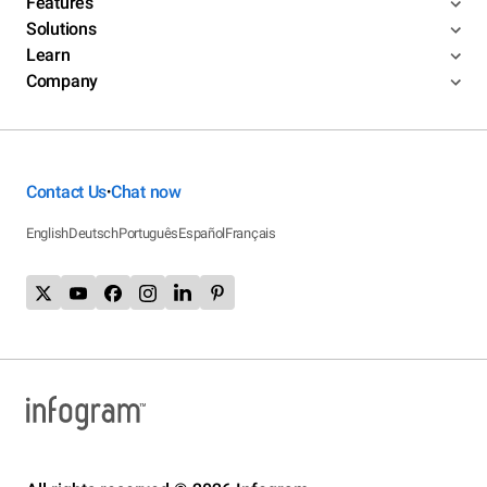
Features
Solutions
Learn
Company
Contact Us
Chat now
•
English
Deutsch
Português
Español
Français