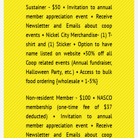
Sustainer - $50 • Invitation to annual
member appreciation event • Receive
Newsletter and Emails about coop
events • Nickel City Merchandise- (1) T-
shirt and (1) Sticker • Option to have
name listed on website •50% off all
Coop related events (Annual fundraiser,
Halloween Party, etc.) • Access to bulk
food ordering {wholesale + 1-5%}
Non-resident Member - $100 • NASCO
membership (one-time fee of $37
deducted) • Invitation to annual
member appreciation event • Receive
Newsletter and Emails about coop