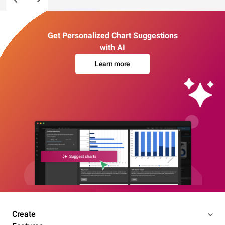
Get Personalized Chart Suggestions
with AI
Learn more
Create