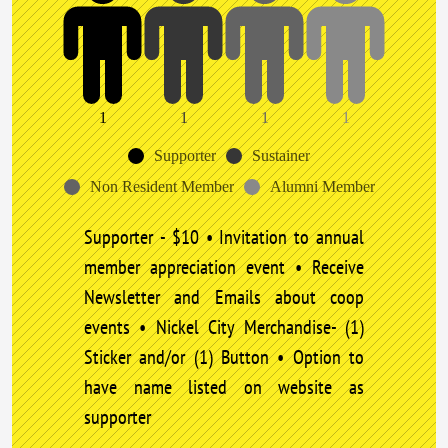
1
1
1
1
Supporter
Sustainer
Non Resident Member
Alumni Member
Supporter - $10 • Invitation to annual
member appreciation event • Receive
Newsletter and Emails about coop
events • Nickel City Merchandise- (1)
Sticker and/or (1) Button • Option to
have name listed on website as
supporter