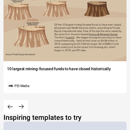
10 largest mining-focused funds to have closed historically
PEI Media
Inspiring templates to try