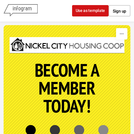
Skip to content
Use as template
Sign up
BECOME A
MEMBER
TODAY!