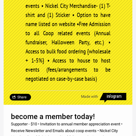
events • Nickel City Merchandise- (1) T-
shirt and (1) Sticker • Option to have
name listed on website •Free Admission
to all Coop related events (Annual
fundraiser, Halloween Party, etc.) •
Access to bulk food ordering {wholesale
+ 1-5%} • Access to house to host
events (fees/arrangements to be
negotiated on case-by-case basis)
Made with
Share
become a member today!
Supporter - $10 • Invitation to annual member appreciation event •
Receive Newsletter and Emails about coop events • Nickel City