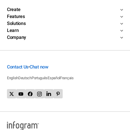
Create
Features
Solutions
Learn
Company
Contact Us
Chat now
•
English
Deutsch
Português
Español
Français