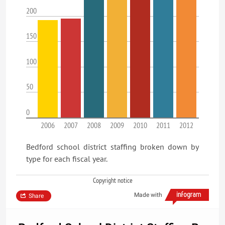
200
150
100
50
0
2006
2007
2008
2009
2010
2011
2012
Bedford school district staffing broken down by
type for each fiscal year.
Copyright notice
Made with
Share