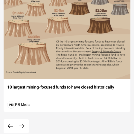
10 largest mining-focused funds to have closed historically
PEI Media