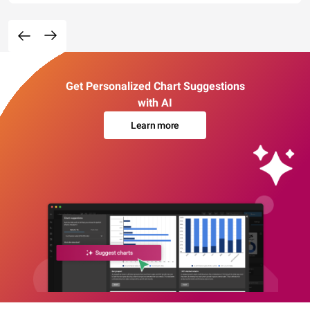
Get Personalized Chart Suggestions
with AI
Learn more