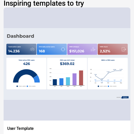
Inspiring templates to try
User Template