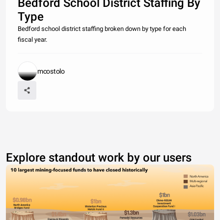
Bedford School District Staffing By
Type
Bedford school district staffing broken down by type for each
fiscal year.
mcostolo
Explore standout work by our users