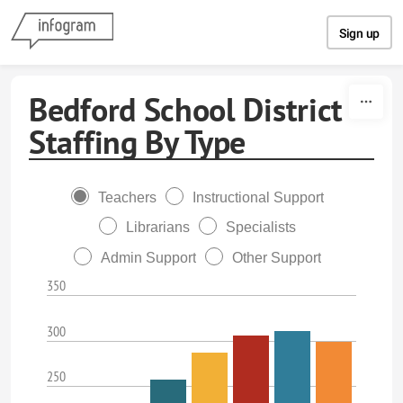
Skip to content
Sign up
Bedford School District
Staffing By Type
Teachers
Instructional Support
Librarians
Specialists
Admin Support
Other Support
350
300
250