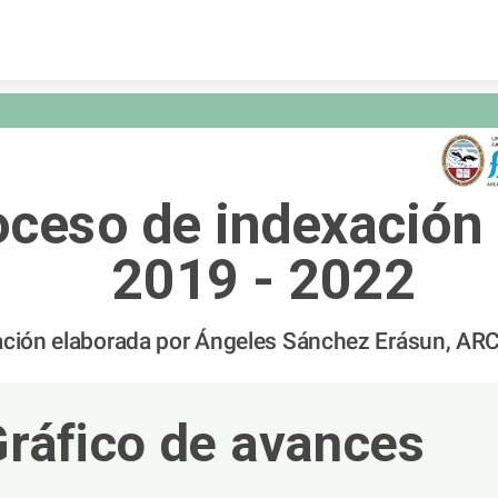
Skip to content
oceso de indexación 
2019 - 2022
ación elaborada por Ángeles Sánchez Erásun, AR
Gráfico de avances