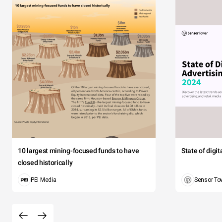
10 largest mining-focused funds to have
State of digi
closed historically
PEI Media
Sensor To