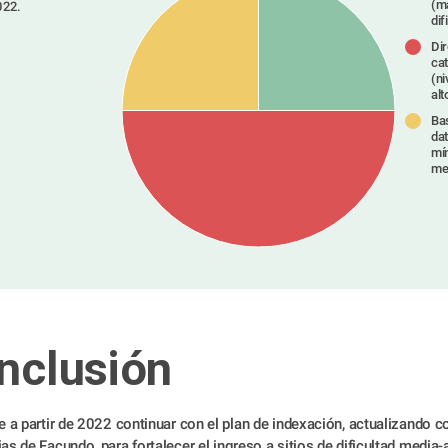
(m
022.
dif
Dir
ca
Type something
(ni
alt
Ba
dat
mí
me
nclusión
e a partir de 2022 continuar con el plan de indexación, actualizando co
as de Facundo, para fortalecer el ingreso a sitios de dificultad media-a