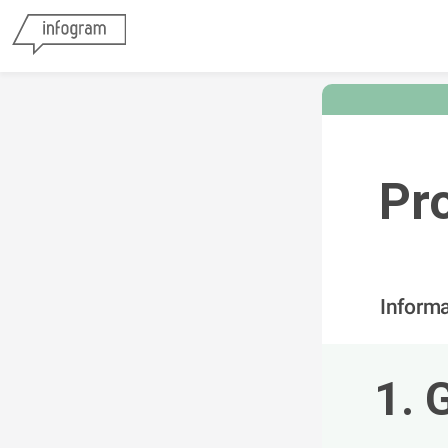
Pr
Inform
1. 