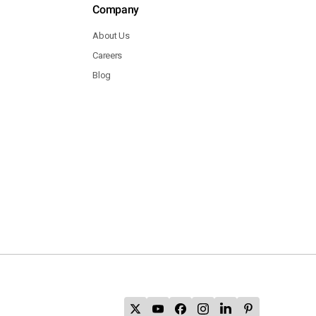
Company
About Us
Careers
Blog