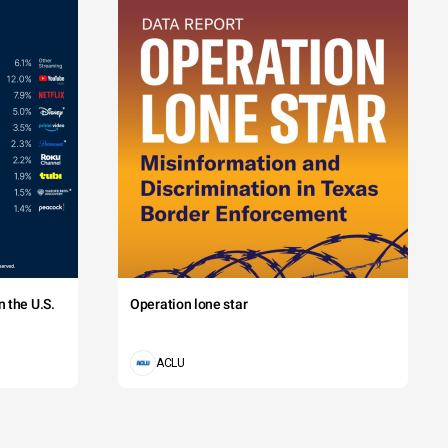
 the U.S.
Operation lone star
ACLU