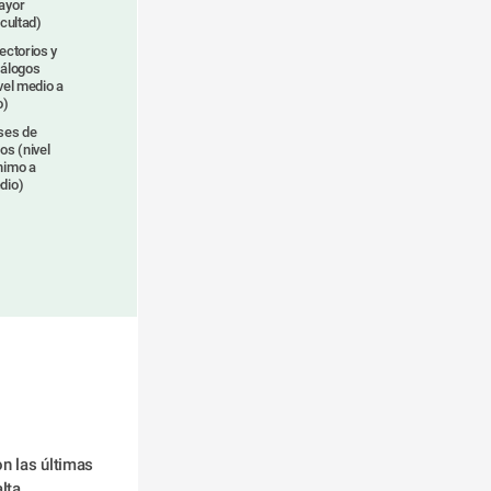
ayor
icultad)
ectorios y
tálogos
vel medio a
o)
ses de
os (nivel
nimo a
dio)
n las últimas 
lta.