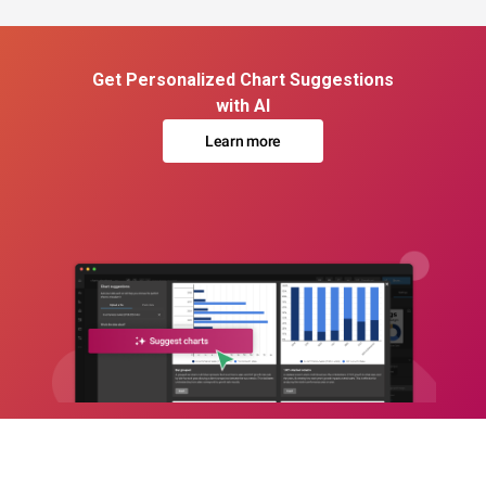
Get Personalized Chart Suggestions
with AI
Learn more