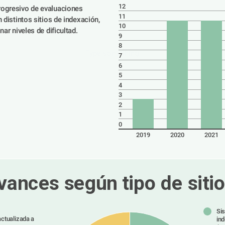
12
ogresivo de evaluaciones 
11
 distintos sitios de indexación, 
10
nar niveles de dificultad.
9
8
Type something
7
6
5
4
3
2
1
0
2019
2020
2021
vances según tipo de sitio
Si
ctualizada a
in