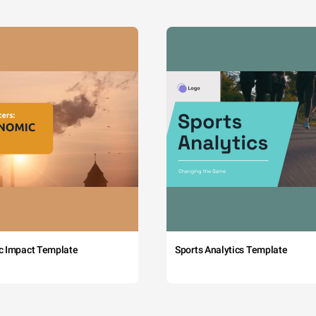
c Impact Template
Sports Analytics Template