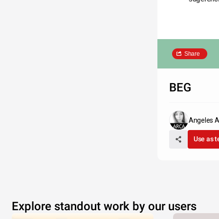
Share
BEG
Angeles 
Use as 
Explore standout work by our users