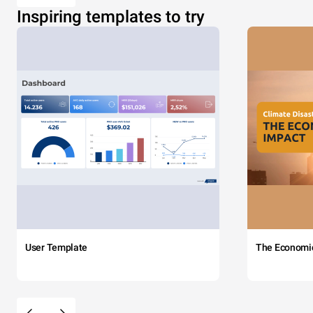
Inspiring templates to try
User Template
The Economi