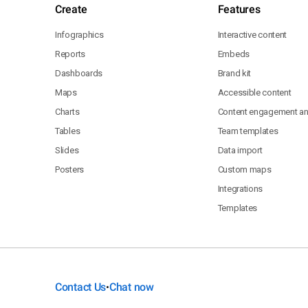
Create
Features
Infographics
Interactive content
Reports
Embeds
Dashboards
Brand kit
Maps
Accessible content
Charts
Content engagement ana
Tables
Team templates
Slides
Data import
Posters
Custom maps
Integrations
Templates
Contact Us
Chat now
•