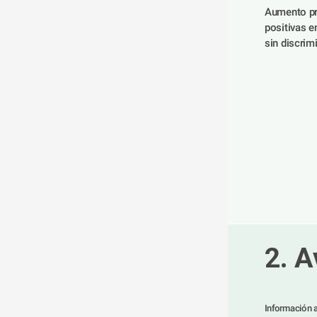
Aumento pr
positivas en
sin discrimi
2. A
Información a