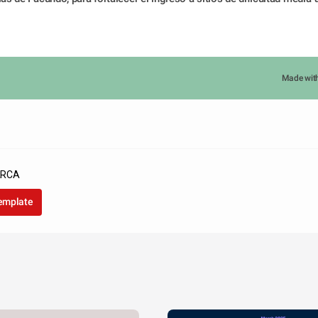
Made wit
ARCA
template