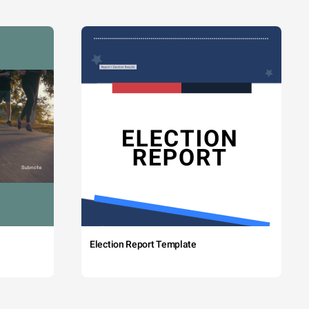
Election Report Template