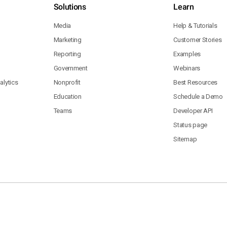
Solutions
Learn
Media
Help & Tutorials
Marketing
Customer Stories
Reporting
Examples
Government
Webinars
lytics
Nonprofit
Best Resources
Education
Schedule a Demo
Teams
Developer API
Status page
Sitemap