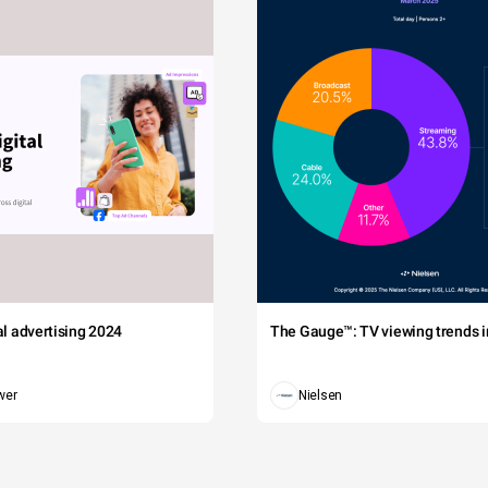
tal advertising 2024
The Gauge™: TV viewing trends in
wer
Nielsen