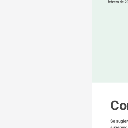
 febrero de 2
Co
Se sugier
sugerenci