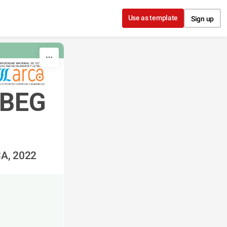
Use as template
Sign up
BEG 
CA, 2022