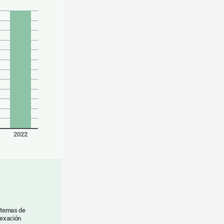
2022
stemas de
dexación