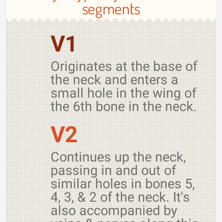
segments
V1
Originates at the base of
the neck and enters a
small hole in the wing of
the 6th bone in the neck.
V2
Continues up the neck,
passing in and out of
similar holes in bones 5,
4, 3, & 2 of the neck. It's
also accompanied by