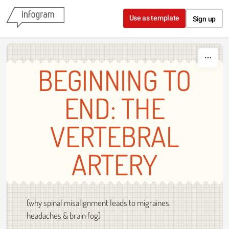
Skip to content
Use as template
Sign up
BEGINNING TO
END: THE
VERTEBRAL
ARTERY
(why spinal misalignment leads to migraines,
headaches & brain fog)