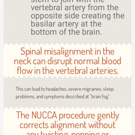
vertebral artery from the
opposite side creating the
basilar artery at the
bottom of the brain.
Spinal misalignment in the
neck can disrupt normal blood
flow in the vertebral arteries.
This can lead to headaches, severe migraines, sleep
problems, and symptoms described at "brain fog".
The NUCCA procedure gently
corrects alignment without
any twisting, popping or