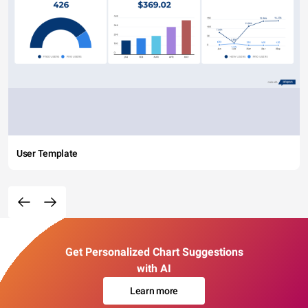
User Template
Get Personalized Chart Suggestions
with AI
Learn more