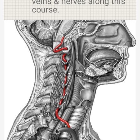
veins & nerves along this
course.