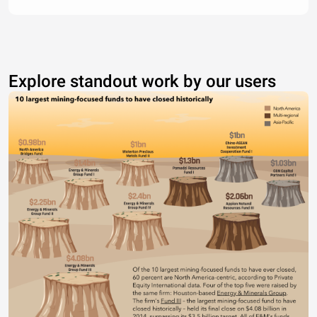
Explore standout work by our users