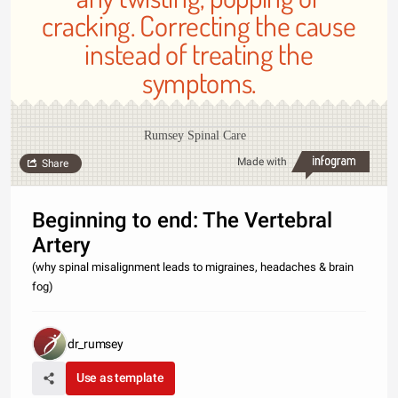
cracking. Correcting the cause
instead of treating the
symptoms.
Rumsey Spinal Care
Made with
Share
Beginning to end: The Vertebral
Artery
(why spinal misalignment leads to migraines, headaches & brain
fog)
dr_rumsey
Use as template