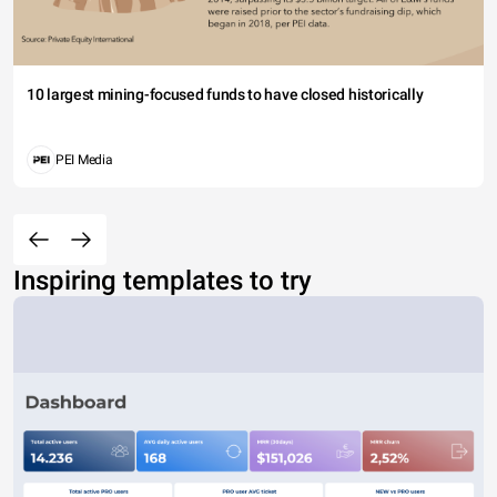
10 largest mining-focused funds to have closed historically
PEI Media
Inspiring templates to try