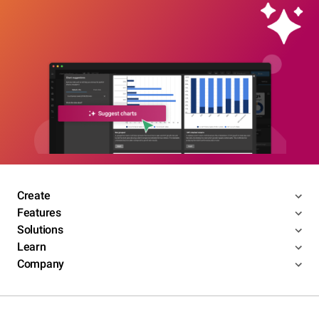
Create
Features
Solutions
Learn
Company