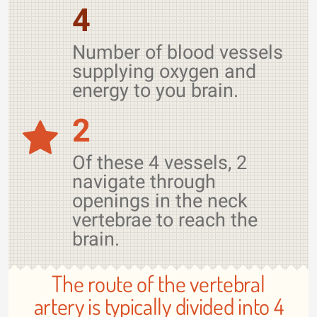
4
Number of blood vessels
supplying oxygen and
energy to you brain.
2
Of these 4 vessels, 2
navigate through
openings in the neck
vertebrae to reach the
brain.
The route of the vertebral
artery is typically divided into 4