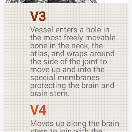
V3
Vessel enters a hole in
the most freely movable
bone in the neck, the
atlas, and wraps around
the side of the joint to
move up and into the
special membranes
protecting the brain and
brain stem.
V4
Moves up along the brain
stem to join with the