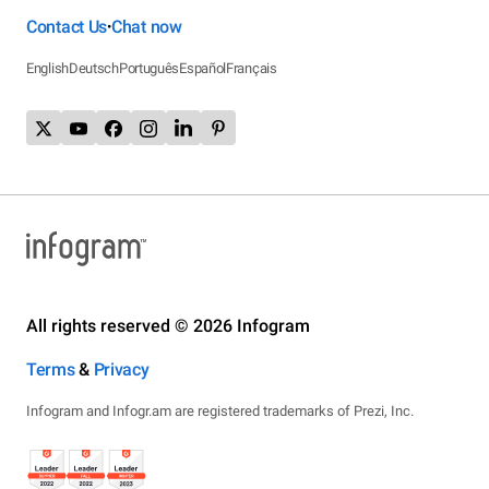
Contact Us
Chat now
•
English
Deutsch
Português
Español
Français
All rights reserved © 2026 Infogram
Terms
&
Privacy
Infogram and Infogr.am are registered trademarks of Prezi, Inc.