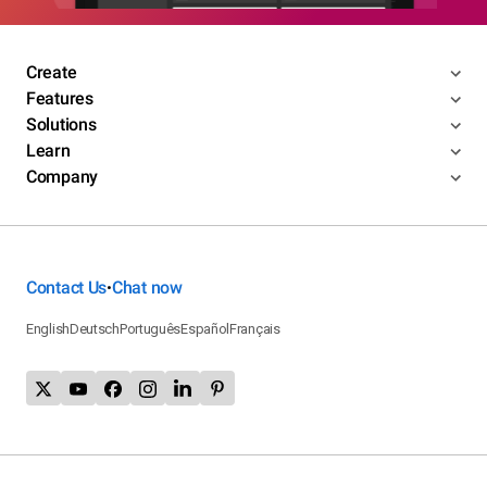
Create
Features
Solutions
Learn
Company
Contact Us
Chat now
•
English
Deutsch
Português
Español
Français