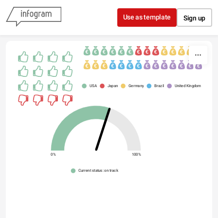
Skip to content
Use as template
Sign up
USA
Japan
Germany
Brazil
United Kingdom
0%
100%
Current status: on track