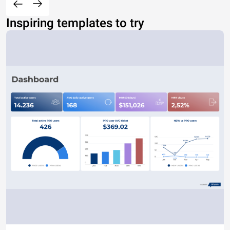
Inspiring templates to try