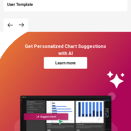
User Template
Get Personalized Chart Suggestions
with AI
Learn more