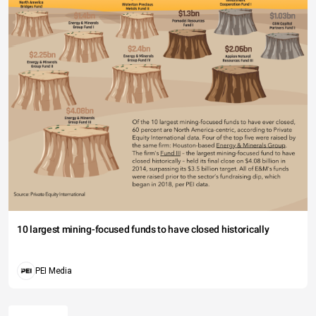
10 largest mining-focused funds to have closed historically
PEI Media