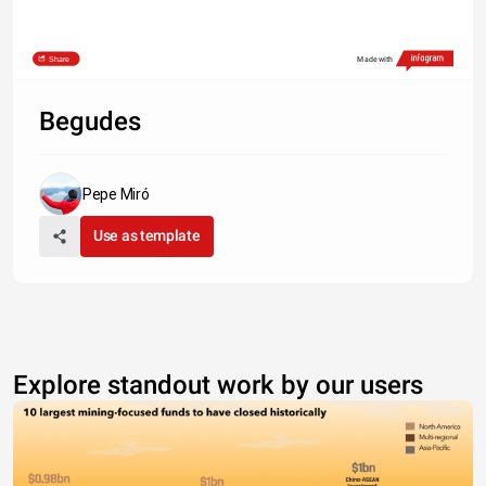
Share
Made with
Begudes
Pepe Miró
Use as template
Explore standout work by our users