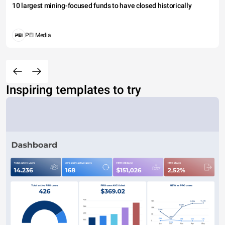
10 largest mining-focused funds to have closed historically
PEI Media
Inspiring templates to try