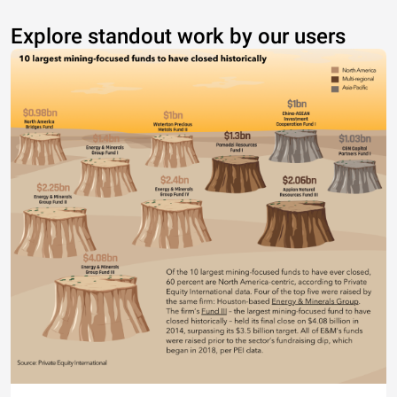
Explore standout work by our users