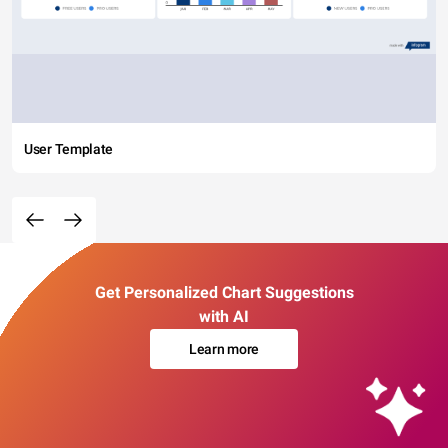
User Template
Get Personalized Chart Suggestions
with AI
Learn more