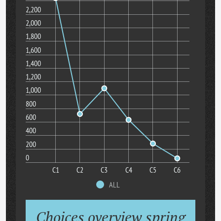
2,200
2,000
1,800
1,600
1,400
1,200
1,000
800
600
400
200
0
C1
C2
C3
C4
C5
C6
ALL
Choices overview spring