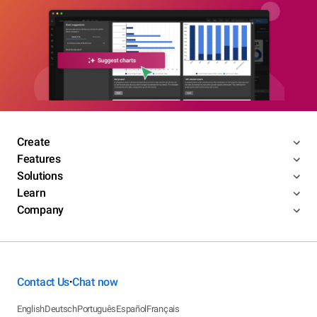
Create
Features
Solutions
Learn
Company
Contact Us
Chat now
•
English
Deutsch
Português
Español
Français