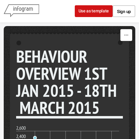
Skip to content
Use as template
Sign up
BEHAVIOUR
OVERVIEW 1ST
JAN 2015 - 18TH
MARCH 2015
2,600
2,400