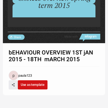
term 2015
Made with
Share
bEHAVIOUR OVERVIEW 1ST jAN
2015 - 18TH mARCH 2015
paula123
Use as template