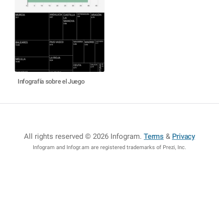
Infografía sobre el Juego
All rights reserved © 2026 Infogram
.
Terms
&
Privacy
Infogram and Infogr.am are registered trademarks of Prezi, Inc.