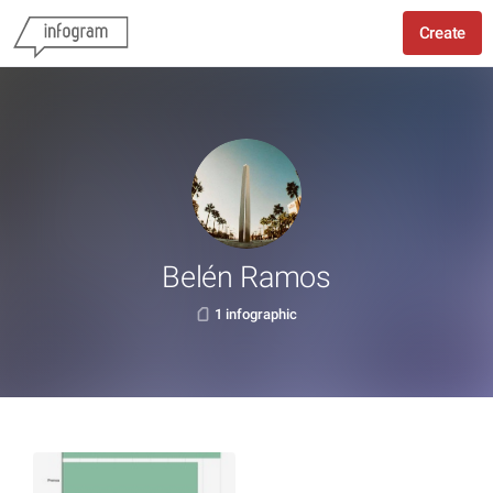
Create
Belén Ramos
1 infographic