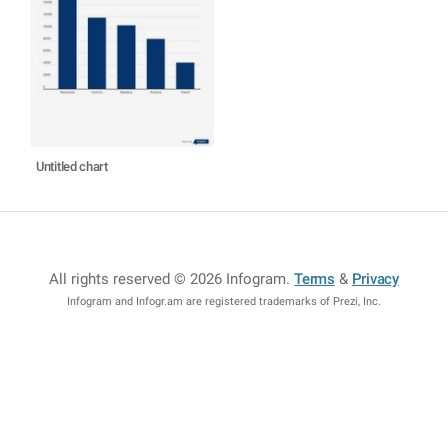
Untitled chart
All rights reserved © 2026 Infogram
.
Terms
&
Privacy
Infogram and Infogr.am are registered trademarks of Prezi, Inc.