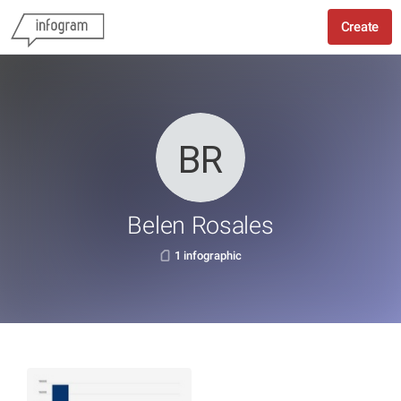
Create
Belen Rosales
1 infographic