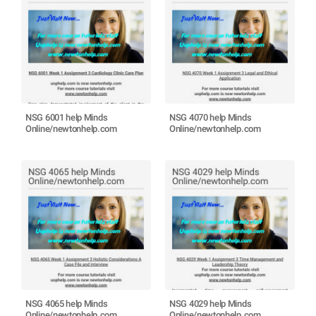
NSG 6001 help Minds
NSG 4070 help Minds
Online/newtonhelp.com
Online/newtonhelp.com
NSG 4065 help Minds
NSG 4029 help Minds
Online/newtonhelp.com
Online/newtonhelp.com