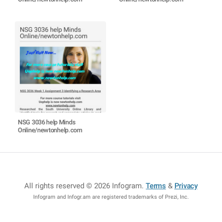
NSG 3036 help Minds
Online/newtonhelp.com
All rights reserved © 2026 Infogram
.
Terms
&
Privacy
Infogram and Infogr.am are registered trademarks of Prezi, Inc.