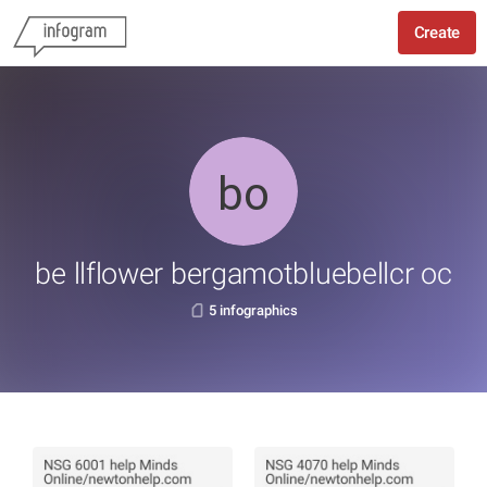
Create
be llflower bergamotbluebellcr oc
5 infographics