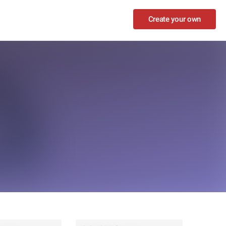
Create your own