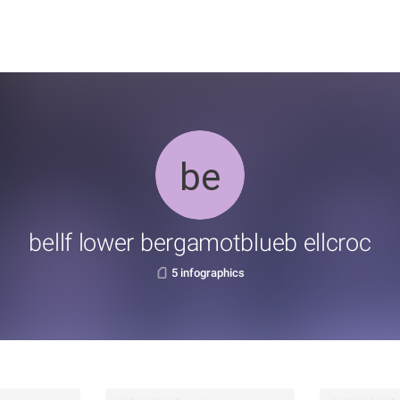
bellf lower bergamotblueb ellcroc
5 infographics