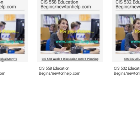
CIS 558 Education
CIS 532 Educat
com
Begins/newtonhelp.com
Begins/newton