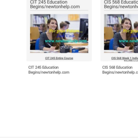
CIT 245 Education
CIS 568 Education
Begins/newtonhelp.com
Begins/newtonhelp.