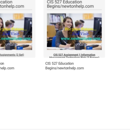
ion
CIS 527 Education
help.com
Begins/newtonhelp.com