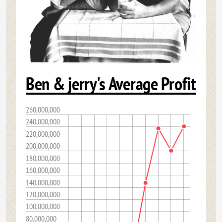
Ben & jerry's Average Profit
260,000,000
240,000,000
220,000,000
200,000,000
180,000,000
160,000,000
140,000,000
120,000,000
100,000,000
80,000,000