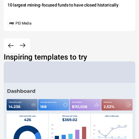
10 largest mining-focused funds to have closed historically
PEI Media
Inspiring templates to try