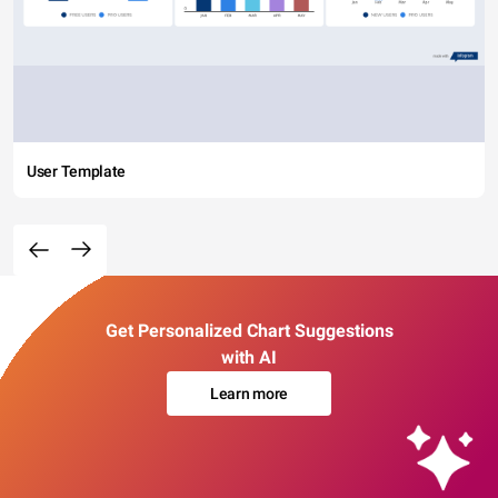
User Template
Get Personalized Chart Suggestions
with AI
Learn more