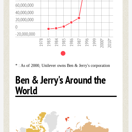
60,000,000
40,000,000
20,000,000
0
-20,000,000
1985
2000*
1986
2010*
1978
1987
1983
1996
1984
1999
* : As of 2000, Unilever owns Ben & Jerry's corporation
Ben & Jerry's Around the
World