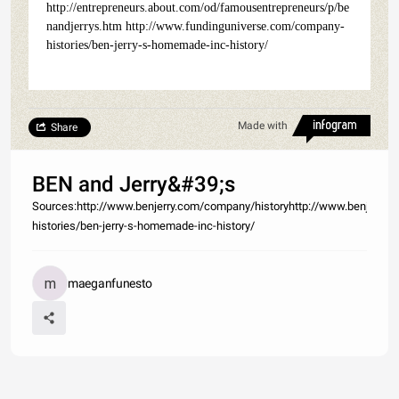
http://entrepreneurs.about.com/od/famousentrepreneurs/p/be
nandjerrys.htm http://www.fundinguniverse.com/company-
histories/ben-jerry-s-homemade-inc-history/
Made with
Share
BEN and Jerry&#39;s
Sources:http://www.benjerry.com/company/historyhttp://www.benjerry.
histories/ben-jerry-s-homemade-inc-history/
maeganfunesto