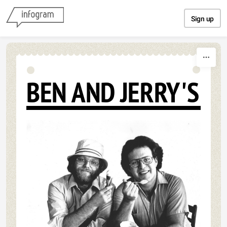
Skip to content
Sign up
BEN AND JERRY'S