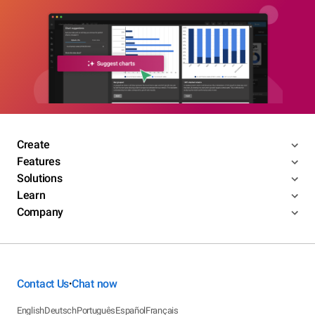
Create
Features
Solutions
Learn
Company
Contact Us
Chat now
•
English
Deutsch
Português
Español
Français