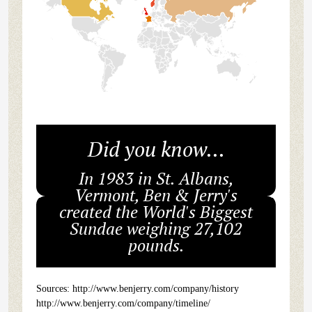
Did you know...
In 1983 in St. Albans,
Vermont, Ben & Jerry's
created the World's Biggest
Sundae weighing 27,102
pounds.
Sources: http://www.benjerry.com/company/history
http://www.benjerry.com/company/timeline/