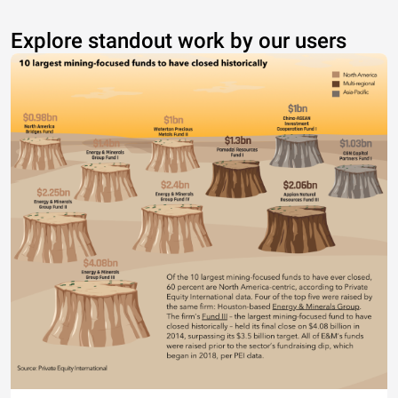
Explore standout work by our users