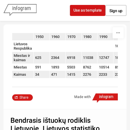
Skip to content
Use as template
Sign up
1950
1960
1970
1980
1990
2000
sort
Lietuvos
10882
Respublika
Miestas ir
625
2364
6918
11038
12747
10882
kaimas
Miestas
591
1893
5503
8762
10514
8503
Kaimas
34
471
1415
2276
2233
2379
Made with
Share
Bendrasis ištuokų rodiklis
Lietuvoje. Lietuvos statistiko