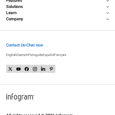
Features
Solutions
Learn
Company
Contact Us
Chat now
•
English
Deutsch
Português
Español
Français