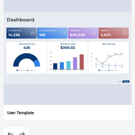
User Template