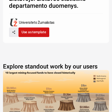
departamento duomenys.
Universiteto Žurnalistas
Use as template
Explore standout work by our users