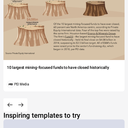
10 largest mining-focused funds to have closed historically
PEI Media
Inspiring templates to try