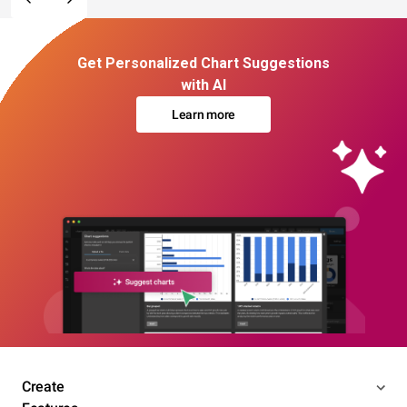
Get Personalized Chart Suggestions
with AI
Learn more
Create