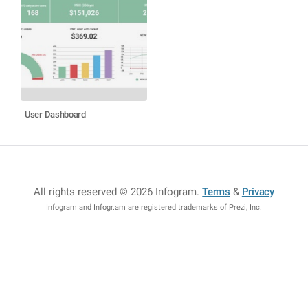
User Dashboard
All rights reserved © 2026 Infogram
.
Terms
&
Privacy
Infogram and Infogr.am are registered trademarks of Prezi, Inc.