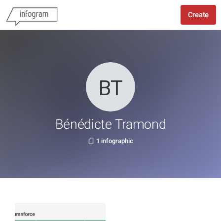
Create
Bénédicte Tramond
1 infographic