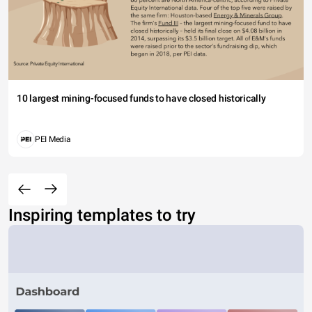
10 largest mining-focused funds to have closed historically
PEI Media
Inspiring templates to try