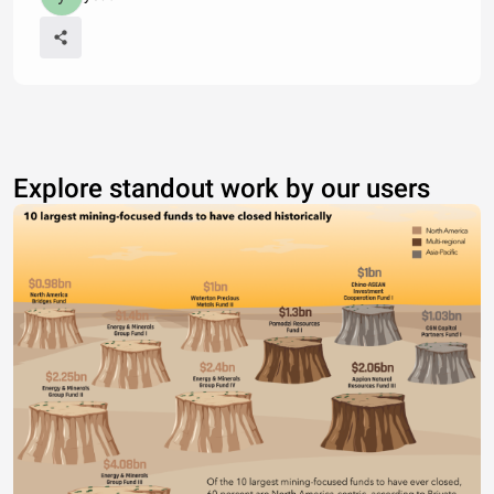
Explore standout work by our users