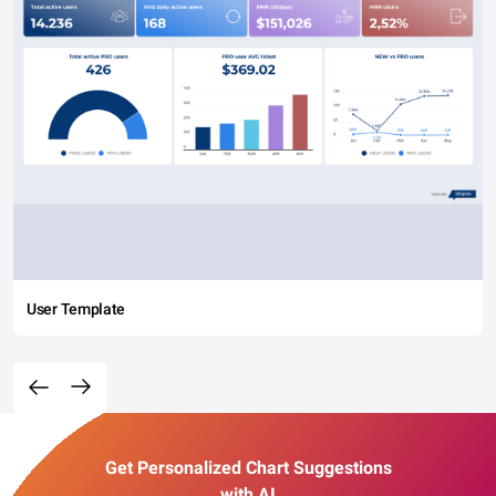
User Template
Get Personalized Chart Suggestions
with AI