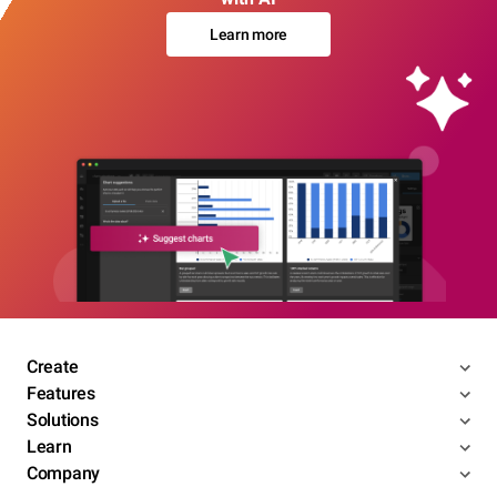
Learn more
Create
Features
Solutions
Learn
Company