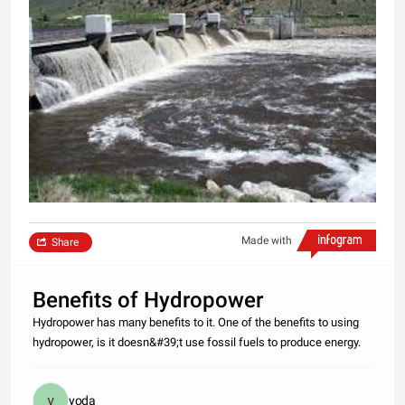
Made with
Share
Benefits of Hydropower
Hydropower has many benefits to it. One of the benefits to using
hydropower, is it doesn&#39;t use fossil fuels to produce energy.
yoda