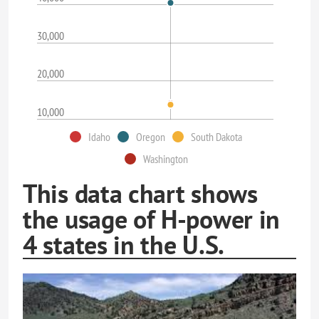
30,000
20,000
10,000
Idaho
Oregon
South Dakota
Washington
This data chart shows
the usage of H-power in
4 states in the U.S.