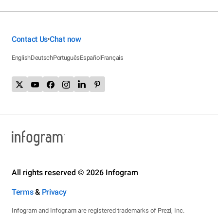
Contact Us
Chat now
•
English
Deutsch
Português
Español
Français
All rights reserved © 2026 Infogram
Terms
&
Privacy
Infogram and Infogr.am are registered trademarks of Prezi, Inc.