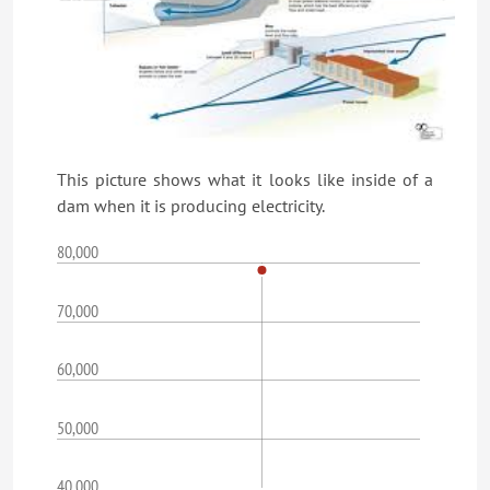
This picture shows what it looks like inside of a
dam when it is producing electricity.
80,000
70,000
60,000
50,000
40,000