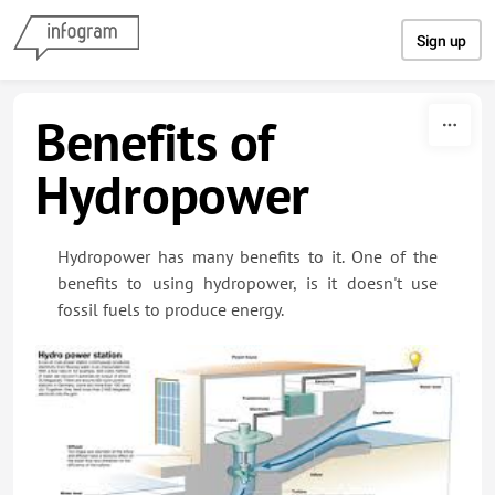
Skip to content
Sign up
Benefits of
Hydropower
Hydropower has many benefits to it. One of the
benefits to using hydropower, is it doesn't use
fossil fuels to produce energy.