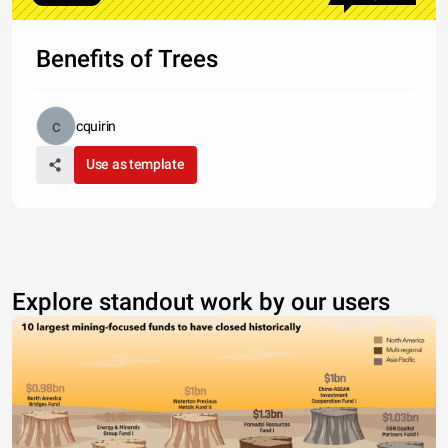
Benefits of Trees
cquirin
Use as template
Explore standout work by our users