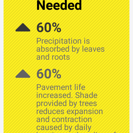
Needed
60%
Precipitation is
absorbed by leaves
and roots
60%
Pavement life
increased. Shade
provided by trees
reduces expansion
and contraction
caused by daily