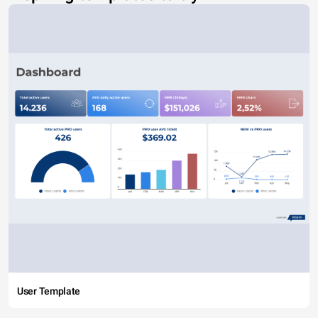
User Template