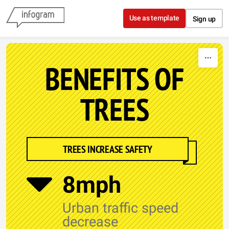
Skip to content
Use as template
Sign up
BENEFITS OF
TREES
TREES INCREASE SAFETY
8mph
Urban traffic speed
decrease