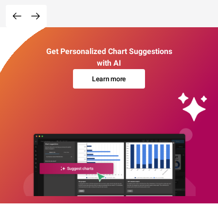
Get Personalized Chart Suggestions
with AI
Learn more