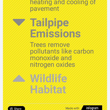
heating and cooling of
pavement
Tailpipe
Emissions
Trees remove
pollutants like carbon
monoxide and
nitrogen oxides
Wildlife
Habitat
Made with
Share