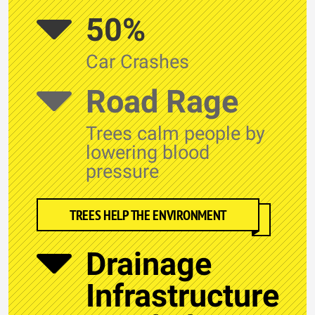
50%
Car Crashes
Road Rage
Trees calm people by
lowering blood
pressure
TREES HELP THE ENVIRONMENT
Drainage
Infrastructure