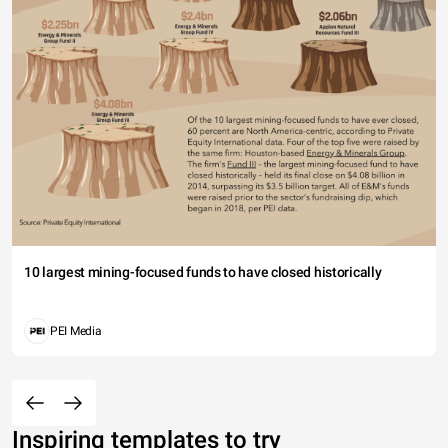
10 largest mining-focused funds to have closed historically
PEI Media
Inspiring templates to try