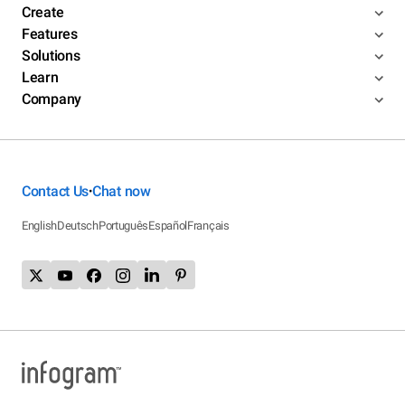
Create
Features
Solutions
Learn
Company
Contact Us
Chat now
•
English
Deutsch
Português
Español
Français