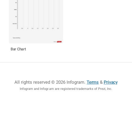
Bar Chart
All rights reserved © 2026 Infogram
.
Terms
&
Privacy
Infogram and Infogr.am are registered trademarks of Prezi, Inc.