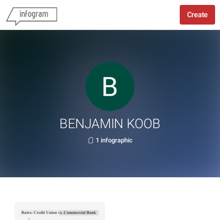
Create
BENJAMIN KOOB
1 infographic