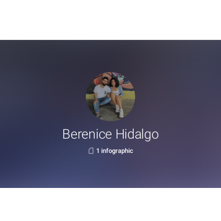
Berenice Hidalgo
1 infographic