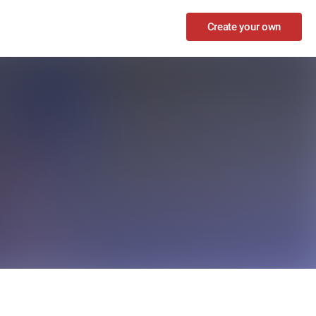
Create your own