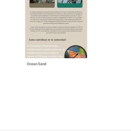
Ocean Sand