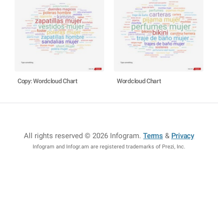
Copy: Wordcloud Chart
Wordcloud Chart
All rights reserved © 2026 Infogram
.
Terms
&
Privacy
Infogram and Infogr.am are registered trademarks of Prezi, Inc.