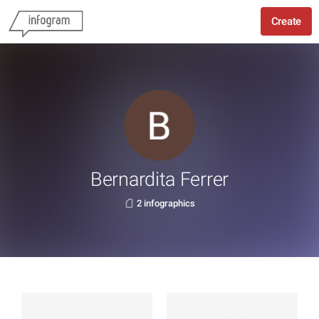
Create
Bernardita Ferrer
2 infographics