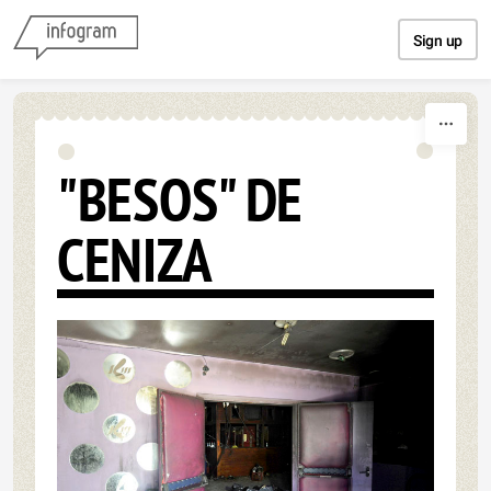
Skip to content
Sign up
"BESOS" DE
CENIZA