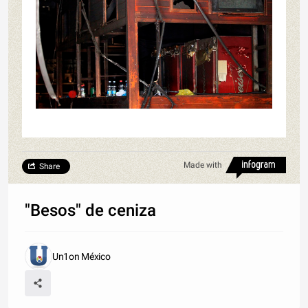
Made with
Share
"Besos" de ceniza
Un1on México