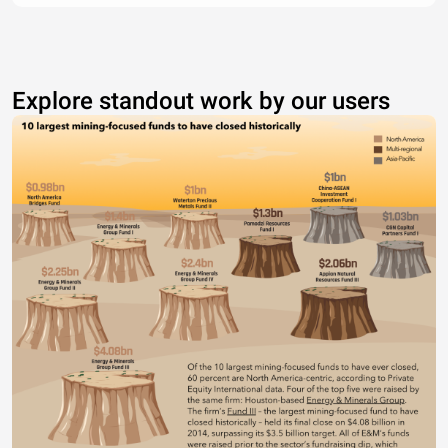
Explore standout work by our users