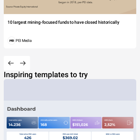
10 largest mining-focused funds to have closed historically
PEI Media
Inspiring templates to try