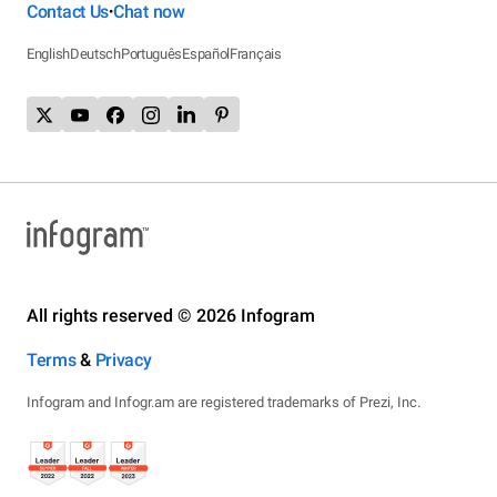
Contact Us
Chat now
•
English
Deutsch
Português
Español
Français
All rights reserved © 2026 Infogram
Terms
&
Privacy
Infogram and Infogr.am are registered trademarks of Prezi, Inc.