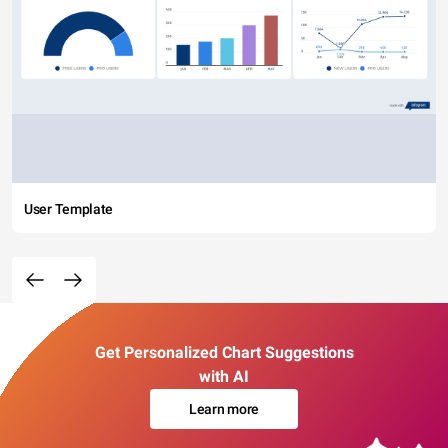
User Template
Get Personalized Chart Suggestions
with AI
Learn more