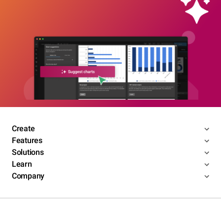
Create
Features
Solutions
Learn
Company