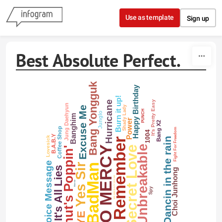
Skip to content
Use as template
Sign up
Best Absolute Perfect.
Bang Yongguk
Happy Birthday
Burn it up!
Hurricane
It's Pretty Easy
Jung Daehyun
Shady Lady
Excuse Me
PUNCH
Junglo
Banghim
Power
Bang X2
Coffee Shop
Fight For Freedom
1004
B.A.B.Y
Lovesick
Dancin in the rain
I Remember
Unbreakable
NO MERCY
Secret Love
Whut's Poppin'
Voice Message
Yes Sir
BadMan
It's All Lies
Choi Junhong
WE ARE B.A.P!! YES SIR
Warrior
Spy