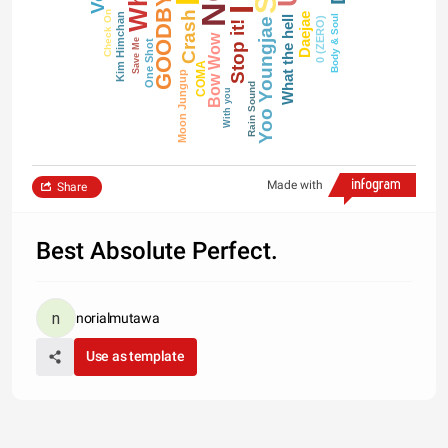
GOODBYE
Crash
Check On
Daejae
Kim Himchan
Body & Soul
What the hell
0 (ZERO)
Yoo Youngjae
Stop it!
Bow Wow
Save Me
One Shot
COMA
Moon Jungup
Rain Sound
With you
Made with
Share
Best Absolute Perfect.
norialmutawa
Use as template