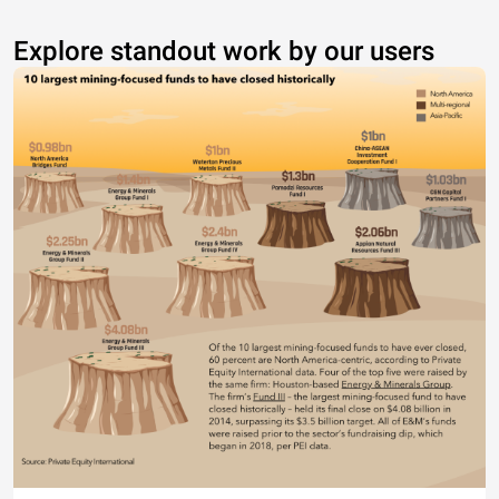
Explore standout work by our users