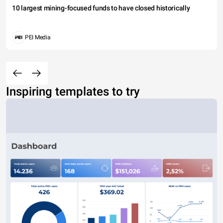
10 largest mining-focused funds to have closed historically
PEI Media
Inspiring templates to try