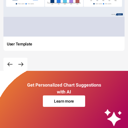
User Template
Get Personalized Chart Suggestions
with AI
Learn more