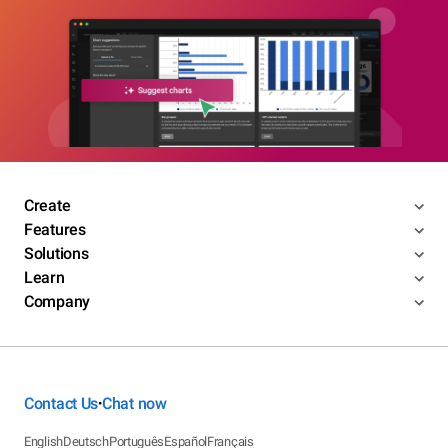
Create
Features
Solutions
Learn
Company
Contact Us
Chat now
•
English
Deutsch
Português
Español
Français