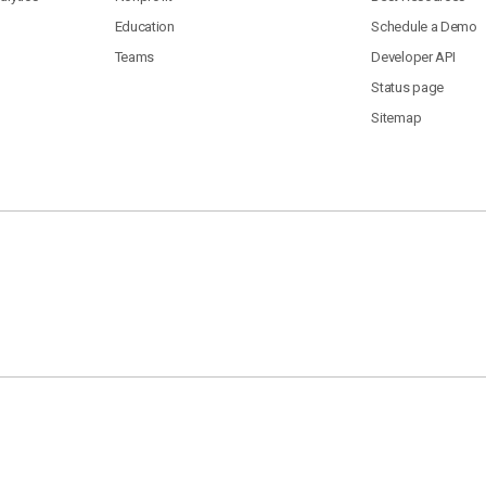
Education
Schedule a Demo
Teams
Developer API
Status page
Sitemap