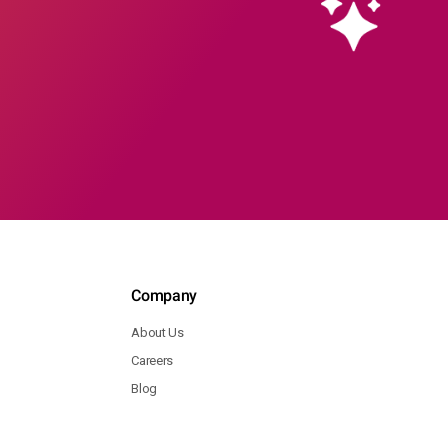
Company
About Us
Careers
Blog