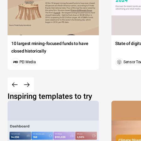
10 largest mining-focused funds to have
State of digi
closed historically
PEI Media
Sensor To
Inspiring templates to try