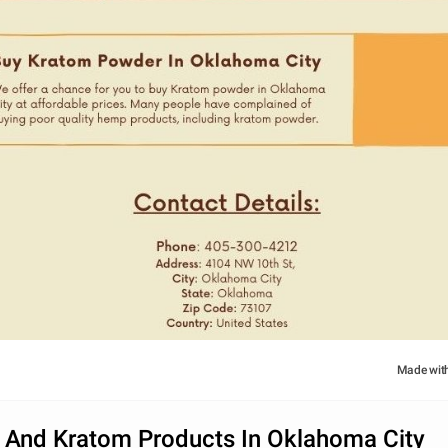
Made wit
 And Kratom Products In Oklahoma City