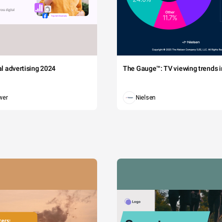
tal advertising 2024
The Gauge™: TV viewing trends in
wer
Nielsen