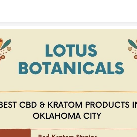
Skip to content