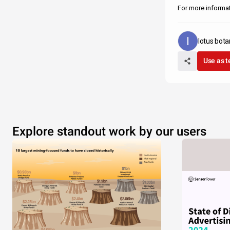
For more informati
lotus bota
Use as 
Explore standout work by our users