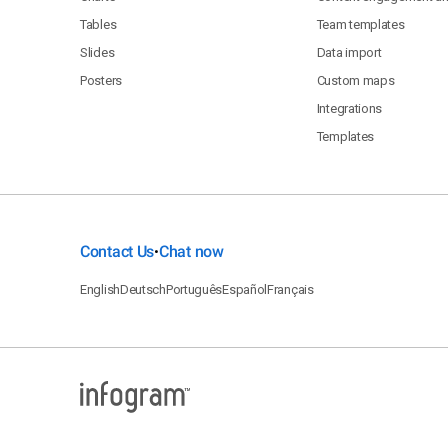
Tables
Team templates
Slides
Data import
Posters
Custom maps
Integrations
Templates
Contact Us
Chat now
•
English
Deutsch
Português
Español
Français