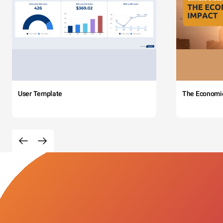
User Template
The Economi