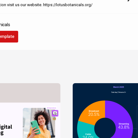
on visit us our website. https://lotusbotanicals.org/
nicals
template