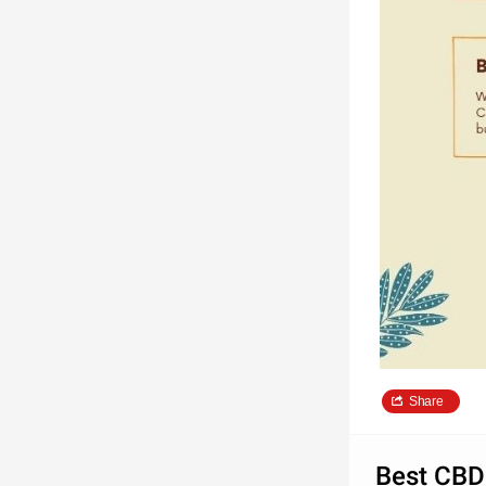
Share
Best CBD