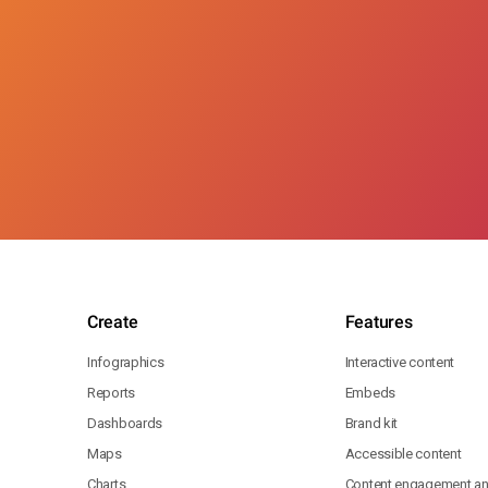
Create
Features
Infographics
Interactive content
Reports
Embeds
Dashboards
Brand kit
Maps
Accessible content
Charts
Content engagement ana