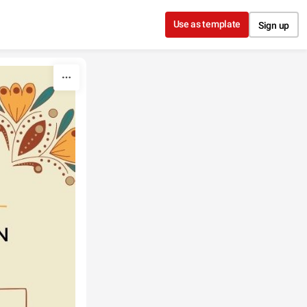
Use as template
Sign up