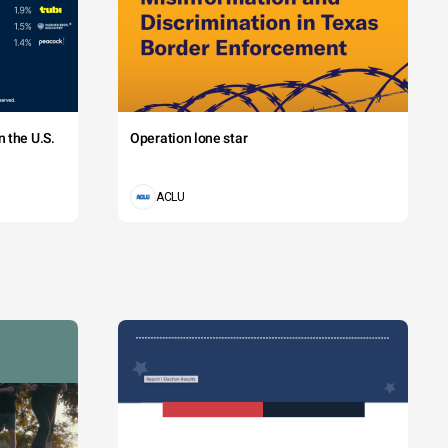
 the U.S.
Operation lone star
ACLU