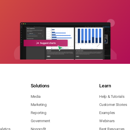
Solutions
Learn
Media
Help & Tutorials
Marketing
Customer Stories
Reporting
Examples
Government
Webinars
lytics
Nonprofit
Best Resources