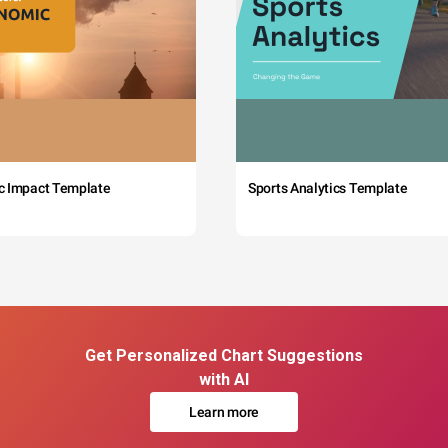
c Impact Template
Sports Analytics Template
Get Personalized Chart Suggestions
with AI
Learn more