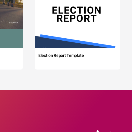
Election Report Template