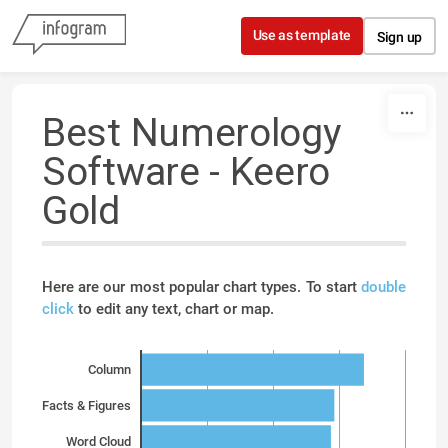
Skip to content
Use as template
Sign up
Best Numerology
Software - Keero
Gold
Here are our most popular chart types. To start
double
click
to edit any text, chart or map.
Column
Facts & Figures
Word Cloud