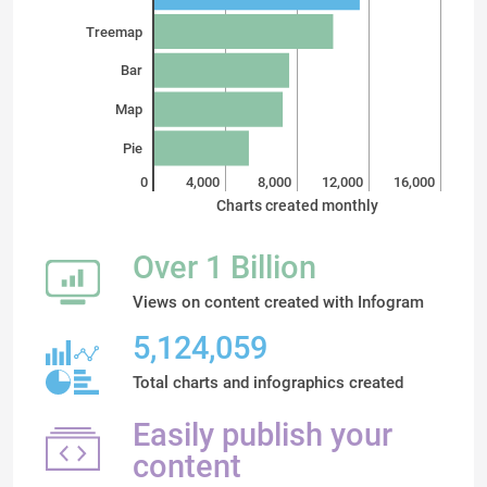
Treemap
Bar
Map
Pie
0
4,000
8,000
12,000
16,000
Charts created monthly
Over 1 Billion
Views on content created with Infogram
5,124,059
Total charts and infographics created
Easily publish your
content