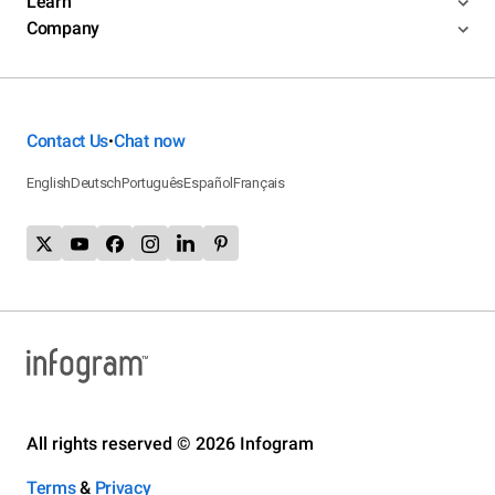
Learn
Company
Contact Us
Chat now
•
English
Deutsch
Português
Español
Français
All rights reserved © 2026 Infogram
Terms
&
Privacy