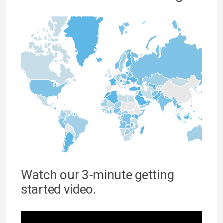
Watch our 3-minute getting
started video.