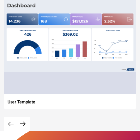
User Template