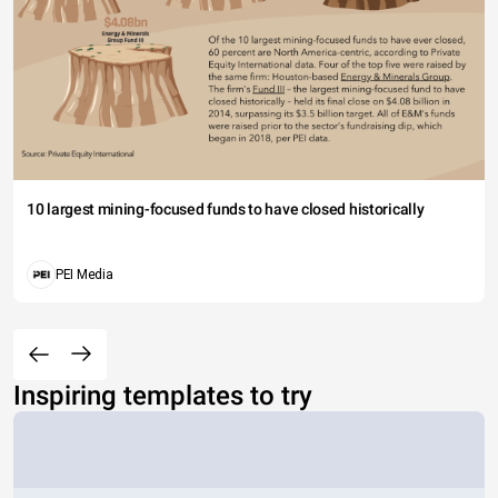
10 largest mining-focused funds to have closed historically
PEI Media
Inspiring templates to try