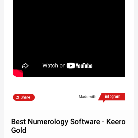
Made with
Share
Best Numerology Software - Keero
Gold