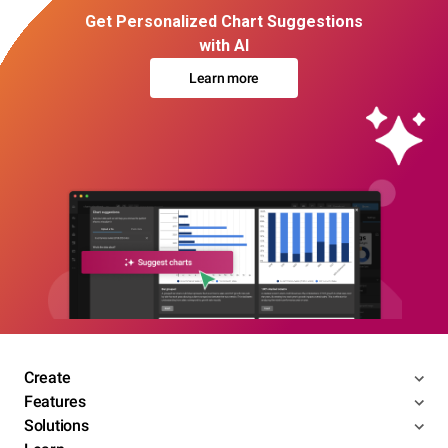
Get Personalized Chart Suggestions
with AI
Learn more
Create
Features
Solutions