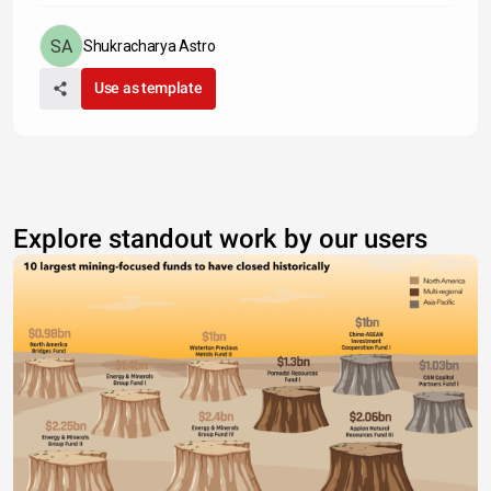
Shukracharya Astro
Use as template
Explore standout work by our users