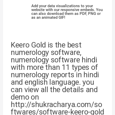
Add your data visualizations to your
website with our responsive embeds. You
can also download them as PDF, PNG or
as an animated GIF!
Keero Gold is the best
numerology software,
numerology software hindi
with more than 11 types of
numerology reports in hindi
and english language. you
can view all the details and
demo on
http://shukracharya.com/so
ftwares/software-keero-gold