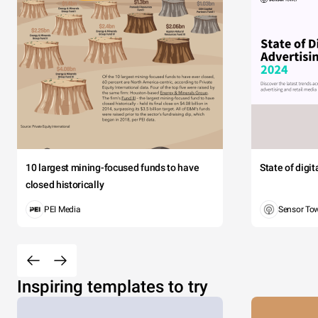
10 largest mining-focused funds to have
State of digi
closed historically
PEI Media
Sensor To
Inspiring templates to try