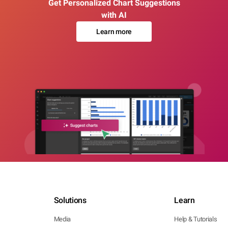
Get Personalized Chart Suggestions
with AI
Learn more
Solutions
Learn
Media
Help & Tutorials