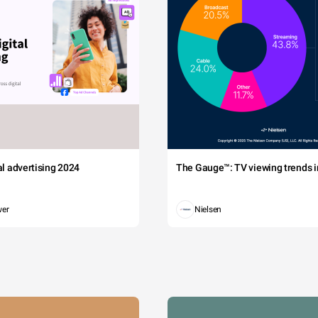
tal advertising 2024
The Gauge™: TV viewing trends in
wer
Nielsen