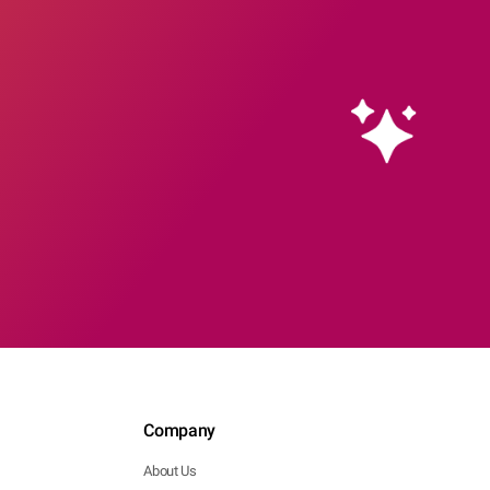
Company
About Us