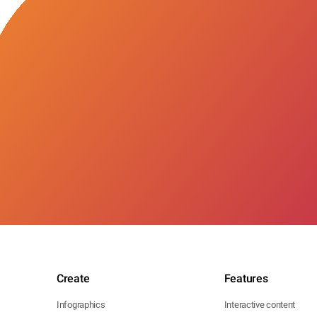
Create
Features
Infographics
Interactive content