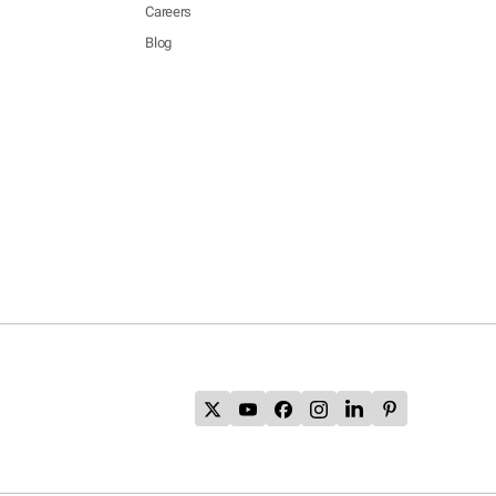
Careers
Blog