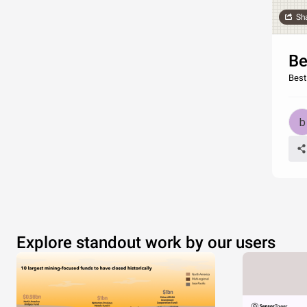
Sh
Be
Best
Explore standout work by our users