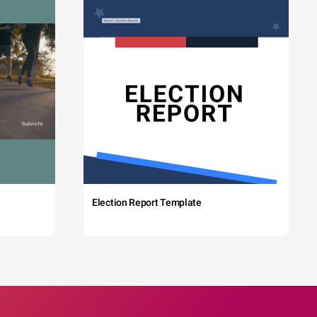
Election Report Template