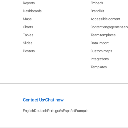
Reports
Embeds
Dashboards
Brand kit
Maps
Accessible content
Charts
Content engagement ana
Tables
Team templates
Slides
Data import
Posters
Custom maps
Integrations
Templates
Contact Us
Chat now
•
English
Deutsch
Português
Español
Français