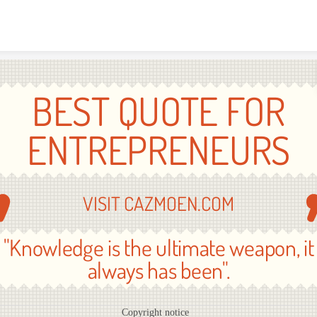
Skip to content
BEST QUOTE FOR
ENTREPRENEURS
VISIT CAZMOEN.COM
"Knowledge is the ultimate weapon, it
always has been".
Copyright notice