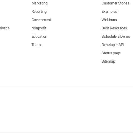
Marketing
Customer Stories
Reporting
Examples
Government
Webinars
lytics
Nonprofit
Best Resources
Education
Schedule a Demo
Teams
Developer API
Status page
Sitemap