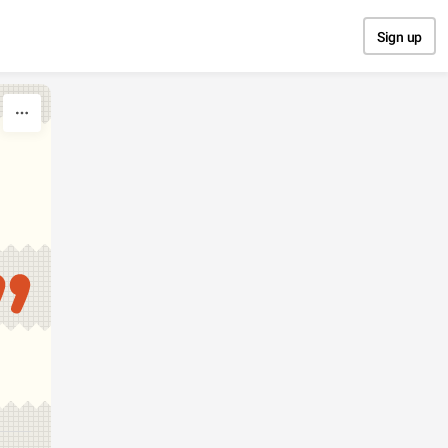
Sign up