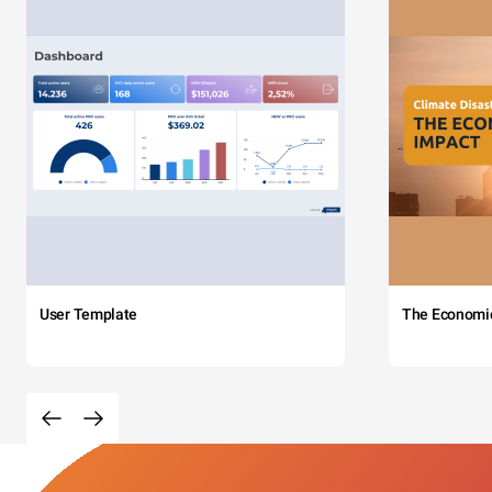
User Template
The Economi