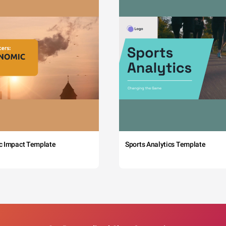
c Impact Template
Sports Analytics Template