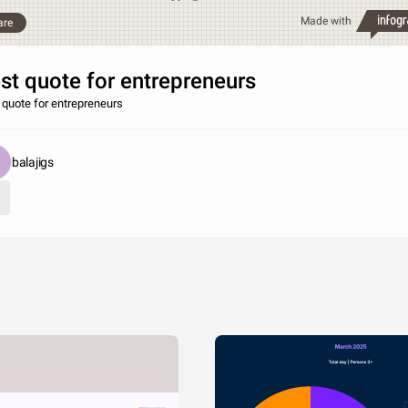
Made with
are
st quote for entrepreneurs
 quote for entrepreneurs
balajigs