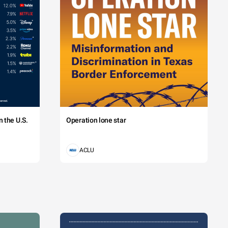
 the U.S.
Operation lone star
ACLU