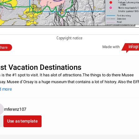
Copyright notice
Made with
hare
st Vacation Destinations
 is the #1 spot to visit. It has alot of attractions.The things to do there Musee
say. Musee d`Orsay is a huge museum that contains a lot of history. Also the Eiff
 is another big attraction that people like to finish in Paris. There is mo
d more
mferenz107
Use as template