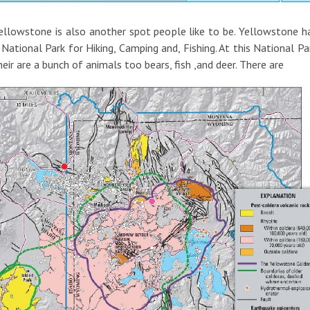
ellowstone is also another spot people like to be. Yellowstone h
 National Park for Hiking, Camping and, Fishing. At this National Pa
heir are a bunch of animals too bears, fish ,and deer. There are