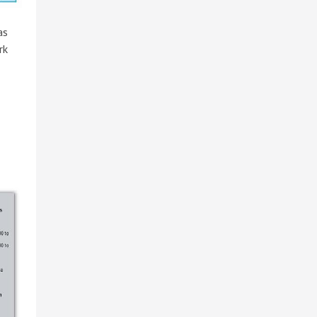
as
rk