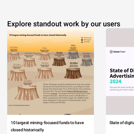
Explore standout work by our users
10 largest mining-focused funds to have
State of digi
closed historically