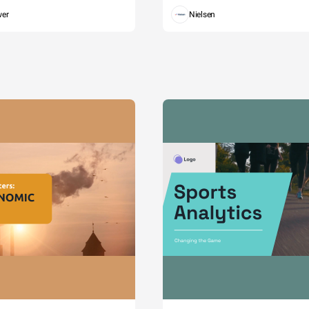
wer
Nielsen