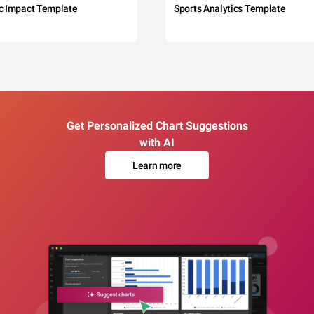
c Impact Template
Sports Analytics Template
Get Personalized Chart Suggestions
with AI
Learn more