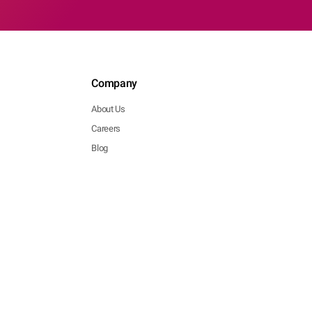
Company
About Us
Careers
Blog