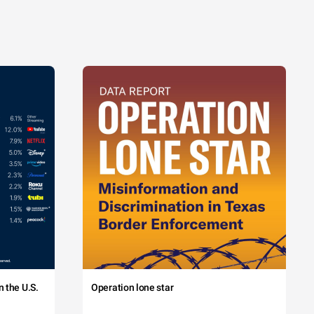
 the U.S.
Operation lone star