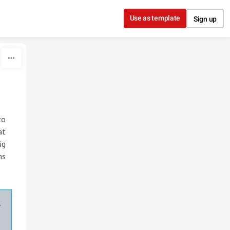
Use as template
Sign up
to
at
ig
ns