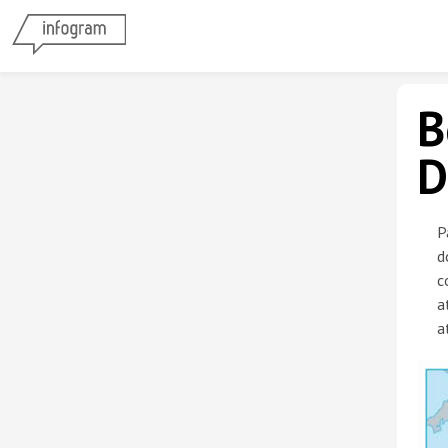
B
D
P
d
c
a
a