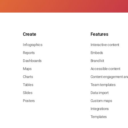
Create
Features
Infographics
Interactive content
Reports
Embeds
Dashboards
Brand kit
Maps
Accessible content
Charts
Content engagement ana
Tables
Team templates
Slides
Data import
Posters
Custom maps
Integrations
Templates