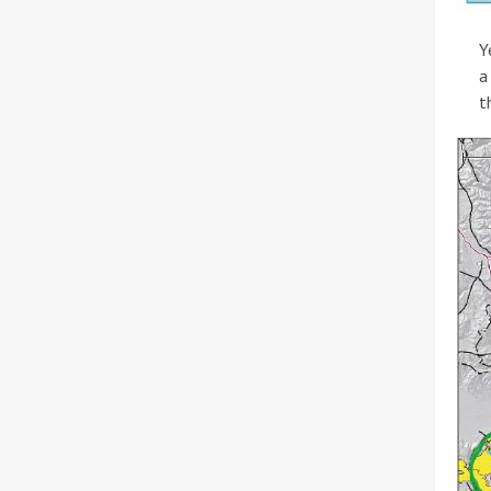
Y
a
t