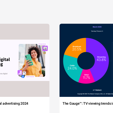
tal advertising 2024
The Gauge™: TV viewing trends in