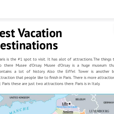
Skip to content
est Vacation
estinations
aris is the #1 spot to visit. It has alot of attractions.The things 
o there Musee d'Orsay. Musee d'Orsay is a huge museum th
ontains a lot of history. Also the Eiffel Tower is another b
ttraction that people like to finish in Paris. There is more attractio
t Paris these are just two attractions there. Paris is in Italy.