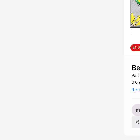
S
Be
Paris
d`Or
Tower
Rea