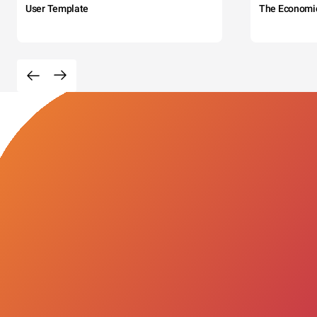
User Template
The Economi