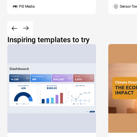
PEI Media
Sensor To
Inspiring templates to try