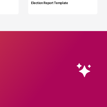
Election Report Template