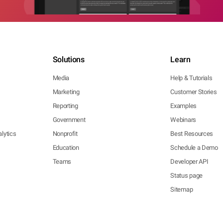
Solutions
Learn
Media
Help & Tutorials
Marketing
Customer Stories
Reporting
Examples
Government
Webinars
lytics
Nonprofit
Best Resources
Education
Schedule a Demo
Teams
Developer API
Status page
Sitemap