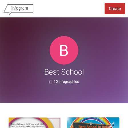
Create
Best School
10 infographics