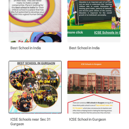
Best School in India
Best School in India
ICSE Schools near Sec 31
ICSE School in Gurgaon
Gurgaon