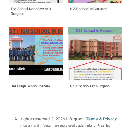
Top School Near Sector 31
ICSE school in Gurgaon
Gurgaon
Best High School In India
ICSE Schools In Gurgaon
All rights reserved © 2026 Infogram
.
Terms
&
Privacy
Infogram and Infogr.am are registered trademarks of Prezi, Inc.