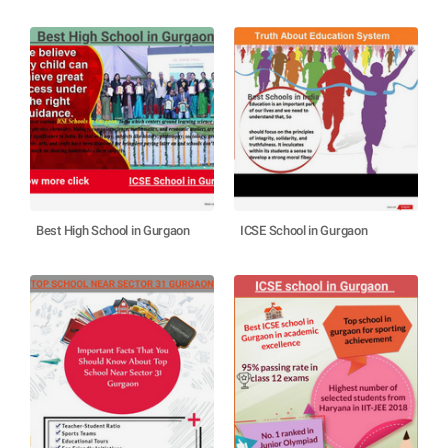
Best High School in Gurgaon
ICSE School in Gurgaon