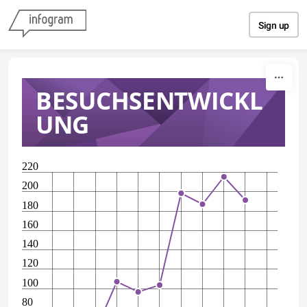
Skip to content
Sign up
BESUCHSENTWICKL
UNG
220
200
180
160
140
120
100
80