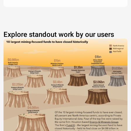
Explore standout work by our users