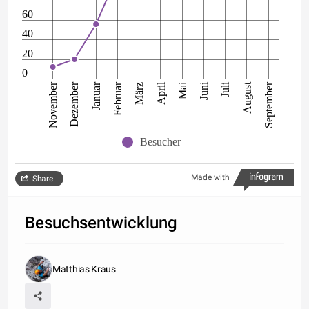
60
40
20
0
Februar
Dezember
September
Juli
Mai
Januar
November
August
Juni
April
März
Besucher
Made with
Share
Besuchsentwicklung
Matthias Kraus