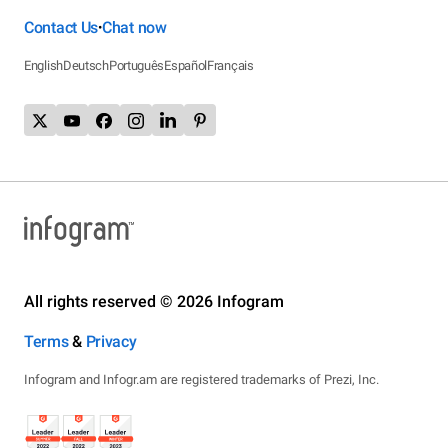
Contact Us
Chat now
•
English
Deutsch
Português
Español
Français
All rights reserved © 2026 Infogram
Terms
&
Privacy
Infogram and Infogr.am are registered trademarks of Prezi, Inc.