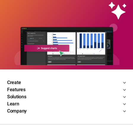
Create
Features
Solutions
Learn
Company