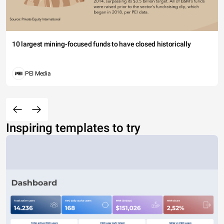
10 largest mining-focused funds to have closed historically
PEI Media
Inspiring templates to try