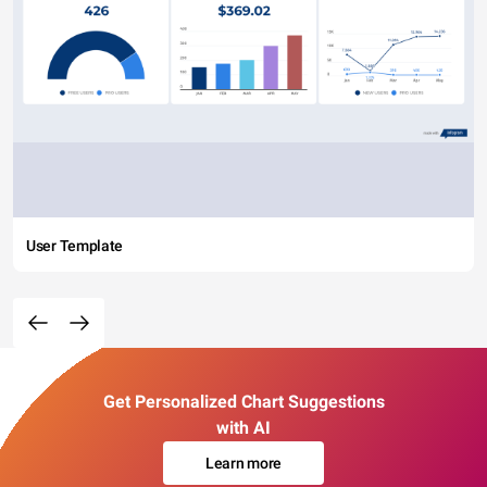
User Template
Get Personalized Chart Suggestions
with AI
Learn more