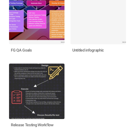
FG QA Goals
Untitled infographic
Release Testing Workflow