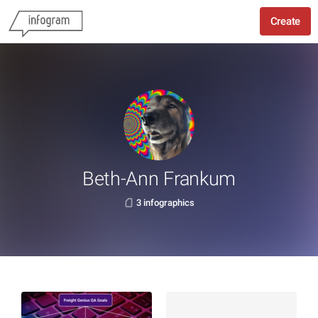
Create
Beth-Ann Frankum
3 infographics